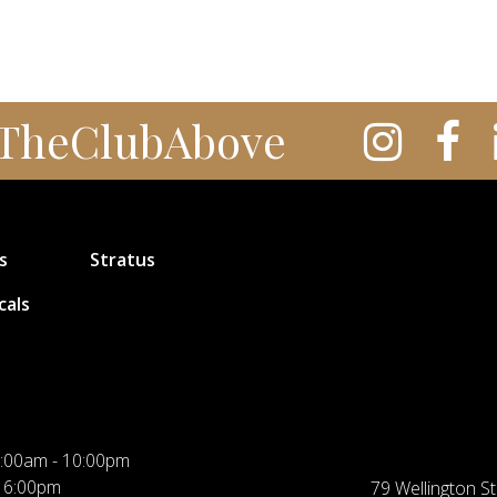
TheClubAbove
s
Stratus
cals
:00am - 10:00pm
 6:00pm
79 Wellington St