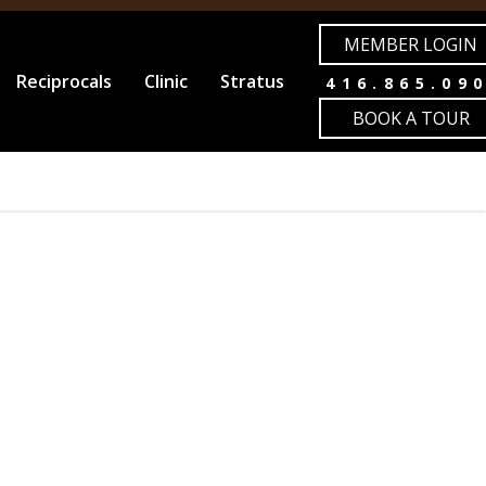
MEMBER LOGIN
Reciprocals
Clinic
Stratus
416.865.09
BOOK A TOUR