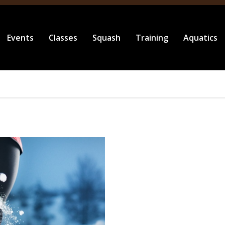
Events
Classes
Squash
Training
Aquatics