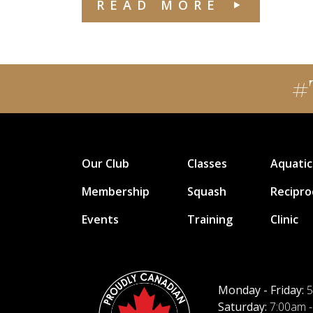
READ MORE
#
Our Club
Classes
Aquatic
Membership
Squash
Recipro
Events
Training
Clinic
Monday - Friday:
5
Saturday:
7:00am -