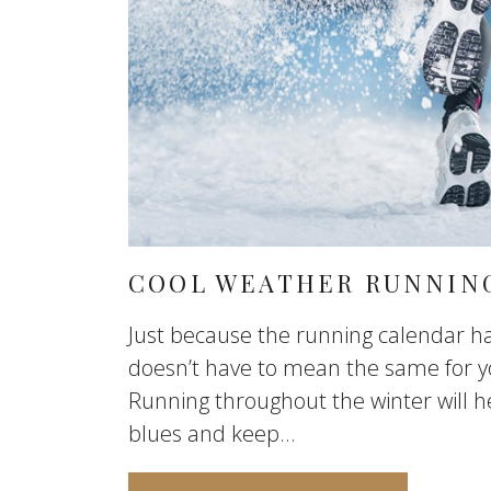
COOL WEATHER RUNNING
Just because the running calendar ha
doesn’t have to mean the same for y
Running throughout the winter will h
blues and keep...