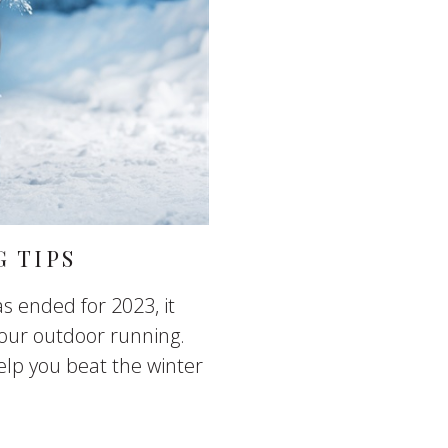
 TIPS
s ended for 2023, it
our outdoor running.
elp you beat the winter