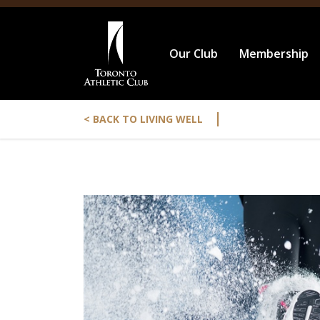
Our Club
Membership
|
< BACK TO LIVING WELL