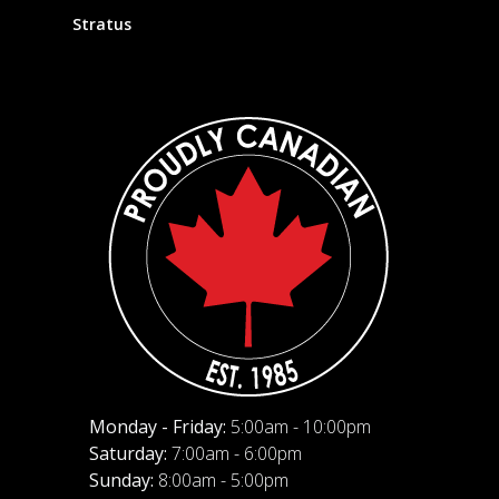
Stratus
Monday - Friday:
5:00am - 10:00pm
Saturday:
7:00am - 6:00pm
Sunday:
8:00am - 5:00pm