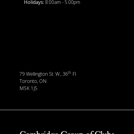
Holidays:
8:00am - 5:00pm
th
79 Wellington St. W., 36
Fl.
Toronto, ON
M5K 1J5