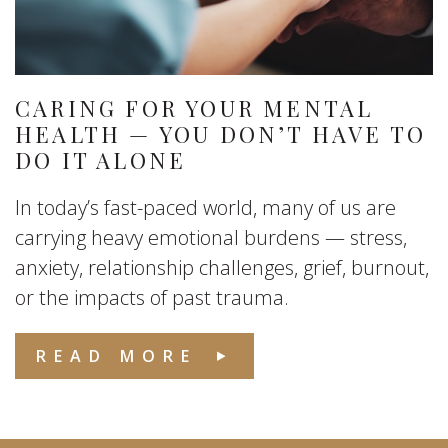
CARING FOR YOUR MENTAL
HEALTH — YOU DON’T HAVE TO
DO IT ALONE
In today’s fast-paced world, many of us are
carrying heavy emotional burdens — stress,
anxiety, relationship challenges, grief, burnout,
or the impacts of past trauma.
READ MORE