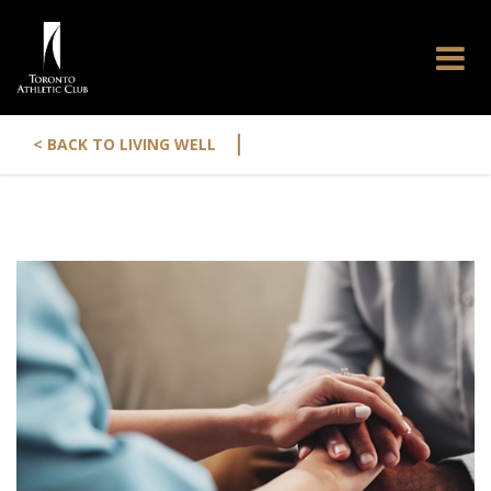
|
< BACK TO LIVING WELL