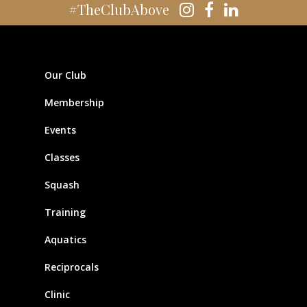
#TheClubAbove
Our Club
Membership
Events
Classes
Squash
Training
Aquatics
Reciprocals
Clinic