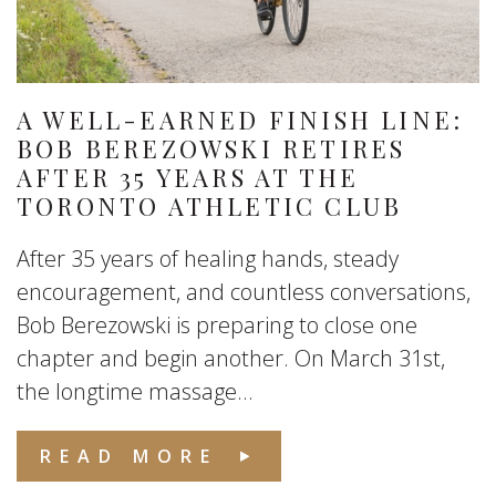
A WELL-EARNED FINISH LINE:
BOB BEREZOWSKI RETIRES
AFTER 35 YEARS AT THE
TORONTO ATHLETIC CLUB
After 35 years of healing hands, steady
encouragement, and countless conversations,
Bob Berezowski is preparing to close one
chapter and begin another. On March 31st,
the longtime massage...
READ MORE