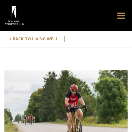
|
< BACK TO LIVING WELL