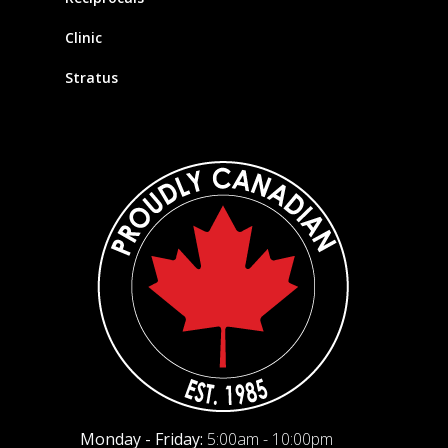
Clinic
Stratus
Monday - Friday:
5:00am - 10:00pm