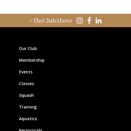
#TheClubAbove
Our Club
Membership
Events
Classes
Squash
Training
Aquatics
Reciprocals