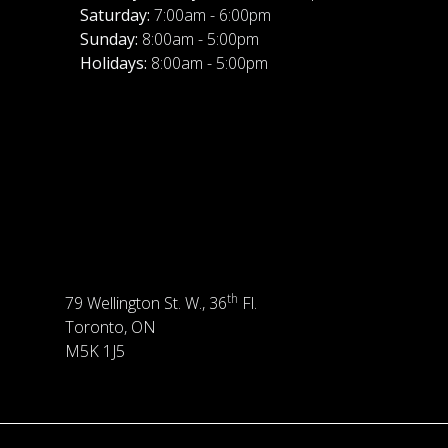
Saturday:
7:00am - 6:00pm
Sunday:
8:00am - 5:00pm
Holidays:
8:00am - 5:00pm
th
79 Wellington St. W., 36
Fl.
Toronto, ON
M5K 1J5