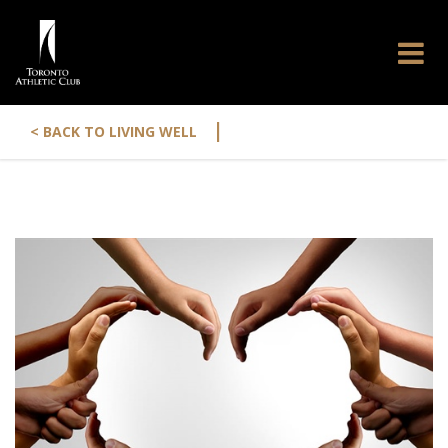
|
< BACK TO LIVING WELL