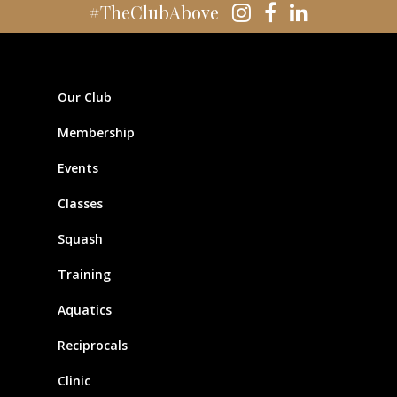
#TheClubAbove
Our Club
Membership
Events
Classes
Squash
Training
Aquatics
Reciprocals
Clinic