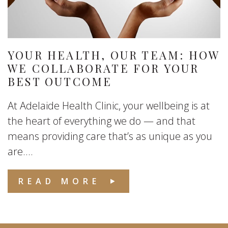
YOUR HEALTH, OUR TEAM: HOW
WE COLLABORATE FOR YOUR
BEST OUTCOME
At Adelaide Health Clinic, your wellbeing is at
the heart of everything we do — and that
means providing care that’s as unique as you
are....
READ MORE