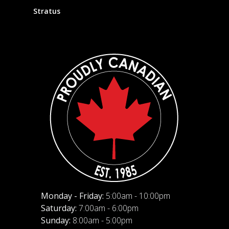
Stratus
Monday - Friday:
5:00am - 10:00pm
Saturday:
7:00am - 6:00pm
Sunday:
8:00am - 5:00pm