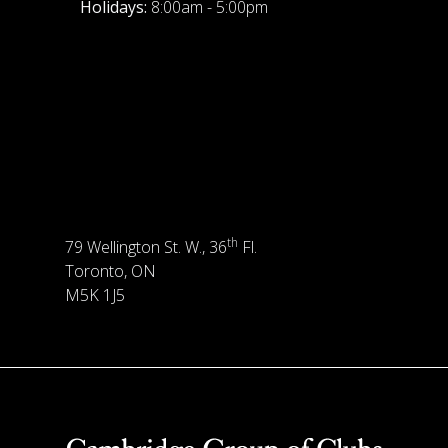
Holidays:
8:00am - 5:00pm
th
79 Wellington St. W., 36
Fl.
Toronto, ON
M5K 1J5