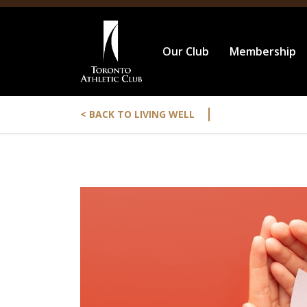
Our Club
Membership
|
< BACK TO LIVING WELL