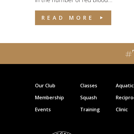
READ MORE
#
Our Club
Classes
Aquatic
Membership
Squash
Recipro
Events
Training
Clinic