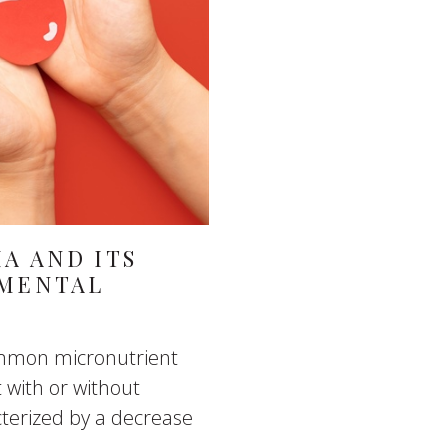
A AND ITS
 MENTAL
common micronutrient
t with or without
terized by a decrease