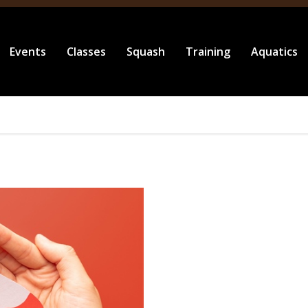
Events
Classes
Squash
Training
Aquatics