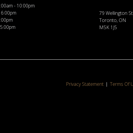
:00am - 10:00pm
 6:00pm
79 Wellington St
5:00pm
Toronto, ON
 5:00pm
M5K 1J5
Privacy Statement
Terms Of 