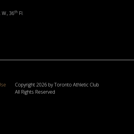
th
. W., 36
Fl.
Use
Copyright 2026 by Toronto Athletic Club
All Rights Reserved