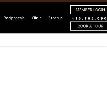
MEMBER LOGIN
Reciprocals
Clinic
Stratus
416.865.09
BOOK A TOUR