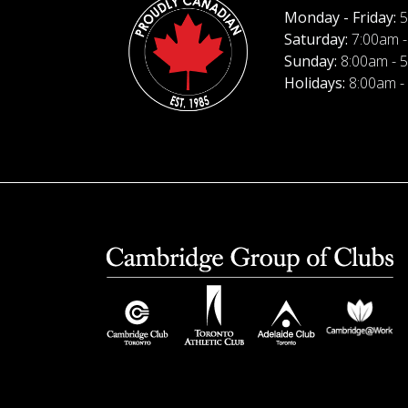
Monday - Friday:
5
Saturday:
7:00am -
Sunday:
8:00am - 
Holidays:
8:00am -