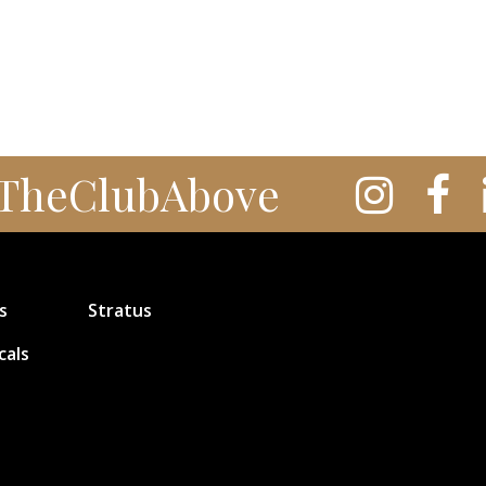
TheClubAbove
s
Stratus
cals