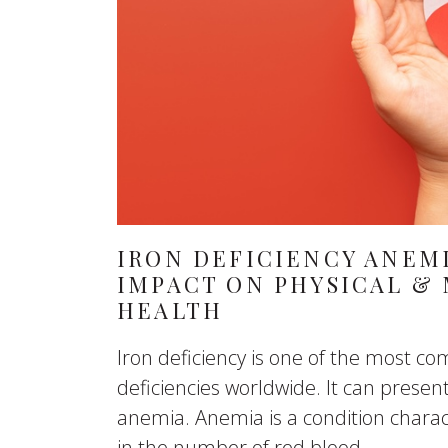
IRON DEFICIENCY ANEMI
IMPACT ON PHYSICAL &
HEALTH
Iron deficiency is one of the most 
deficiencies worldwide. It can presen
anemia. Anemia is a condition charac
in the number of red blood...