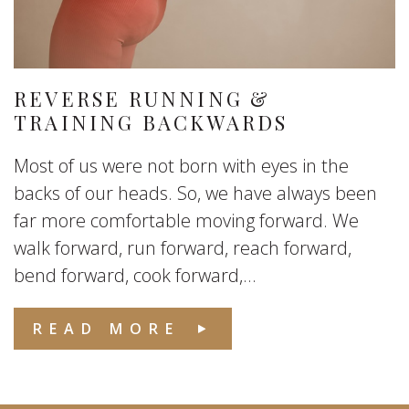
REVERSE RUNNING &
TRAINING BACKWARDS
Most of us were not born with eyes in the
backs of our heads. So, we have always been
far more comfortable moving forward. We
walk forward, run forward, reach forward,
bend forward, cook forward,...
READ MORE