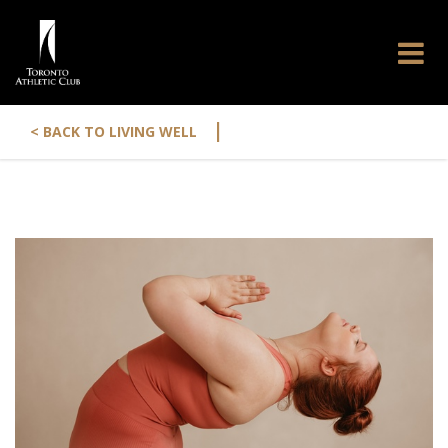
|
< BACK TO LIVING WELL