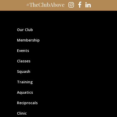
#TheClubAbove
Our Club
Membership
Events
Classes
Squash
Training
Aquatics
Reciprocals
Clinic