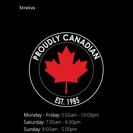
Stratus
Monday - Friday:
5:00am - 10:00pm
Saturday:
7:00am - 6:00pm
Sunday:
8:00am - 5:00pm