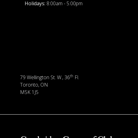
Holidays:
8:00am - 5:00pm
th
79 Wellington St. W., 36
Fl.
Toronto, ON
M5K 1J5