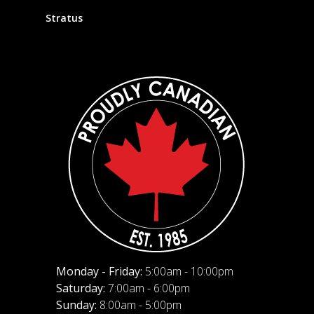
Stratus
Monday - Friday:
5:00am - 10:00pm
Saturday:
7:00am - 6:00pm
Sunday:
8:00am - 5:00pm