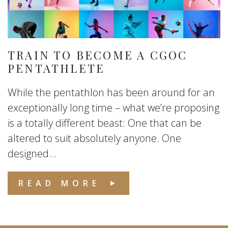
TRAIN TO BECOME A CGOC
PENTATHLETE
While the pentathlon has been around for an
exceptionally long time – what we’re proposing
is a totally different beast: One that can be
altered to suit absolutely anyone. One
designed...
READ MORE