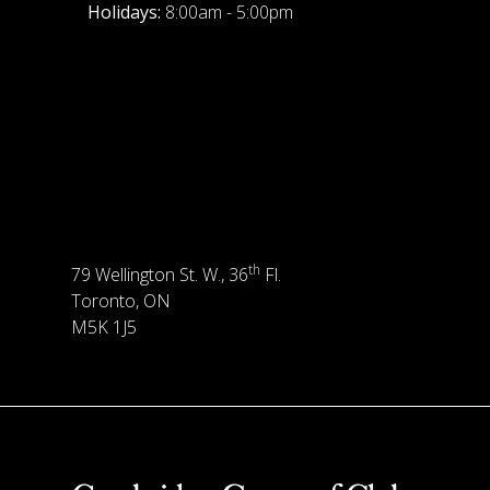
Holidays:
8:00am - 5:00pm
th
79 Wellington St. W., 36
Fl.
Toronto, ON
M5K 1J5