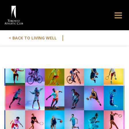
|
< BACK TO LIVING WELL