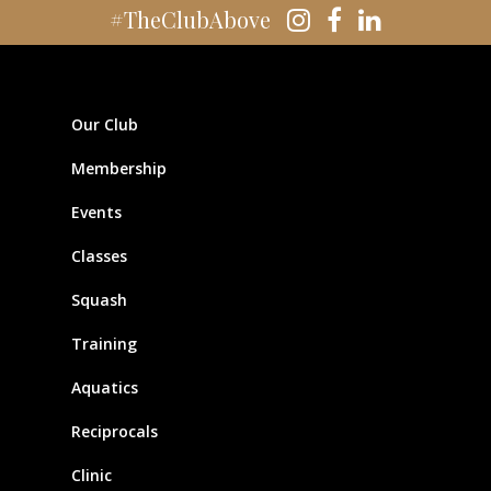
#TheClubAbove
Our Club
Membership
Events
Classes
Squash
Training
Aquatics
Reciprocals
Clinic