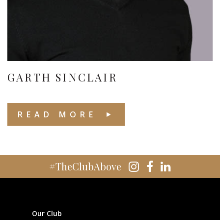
GARTH SINCLAIR
READ MORE
#TheClubAbove
Our Club