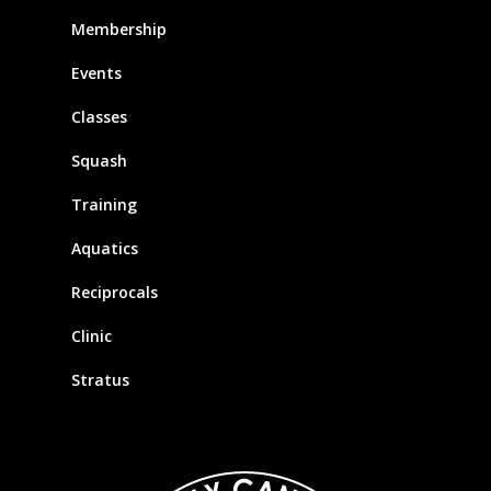
Membership
Events
Classes
Squash
Training
Aquatics
Reciprocals
Clinic
Stratus