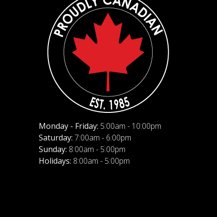
Monday - Friday:
5:00am - 10:00pm
Saturday:
7:00am - 6:00pm
Sunday:
8:00am - 5:00pm
Holidays:
8:00am - 5:00pm