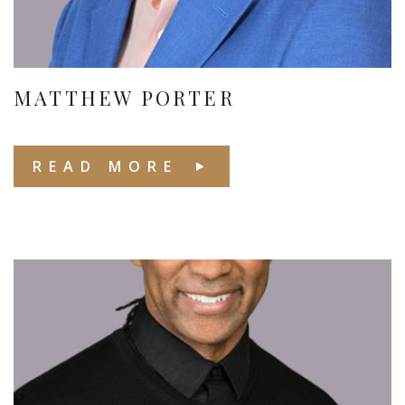
MATTHEW PORTER
READ MORE