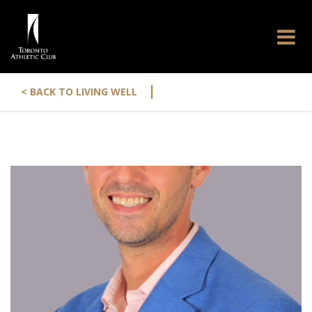
|
< BACK TO LIVING WELL