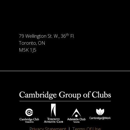
th
79 Wellington St. W., 36
Fl.
Toronto, ON
M5K 1J5
Privacy Statement
Terms Of Use