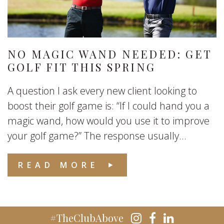
NO MAGIC WAND NEEDED: GET
GOLF FIT THIS SPRING
A question I ask every new client looking to
boost their golf game is: “If I could hand you a
magic wand, how would you use it to improve
your golf game?” The response usually...
READ MORE
#TheClubAbove