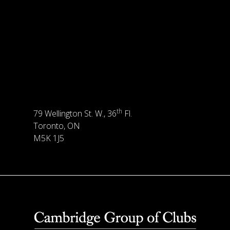
th
79 Wellington St. W., 36
Fl.
Toronto, ON
M5K 1J5