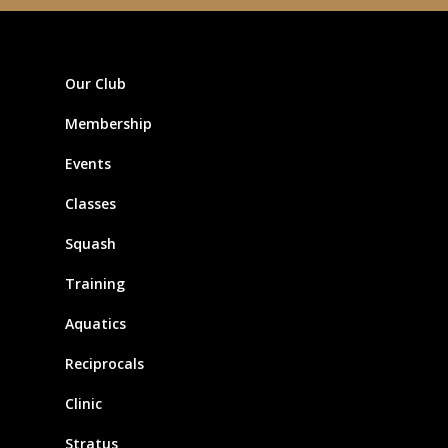
Our Club
Membership
Events
Classes
Squash
Training
Aquatics
Reciprocals
Clinic
Stratus