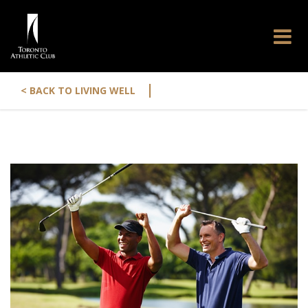
|
< BACK TO LIVING WELL