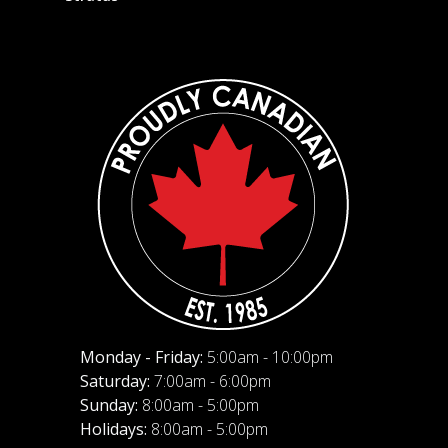
Monday - Friday:
5:00am - 10:00pm
Saturday:
7:00am - 6:00pm
Sunday:
8:00am - 5:00pm
Holidays:
8:00am - 5:00pm