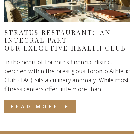
STRATUS RESTAURANT: AN
INTEGRAL PART
OUR EXECUTIVE HEALTH CLUB
In the heart of Toronto’s financial district,
perched within the prestigious Toronto Athletic
Club (TAC), sits a culinary anomaly. While most
fitness centers offer little more than...
READ MORE