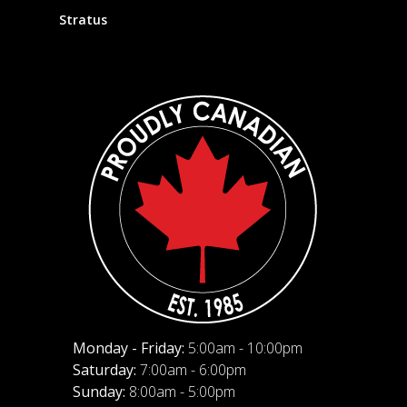
Stratus
Monday - Friday:
5:00am - 10:00pm
Saturday:
7:00am - 6:00pm
Sunday:
8:00am - 5:00pm