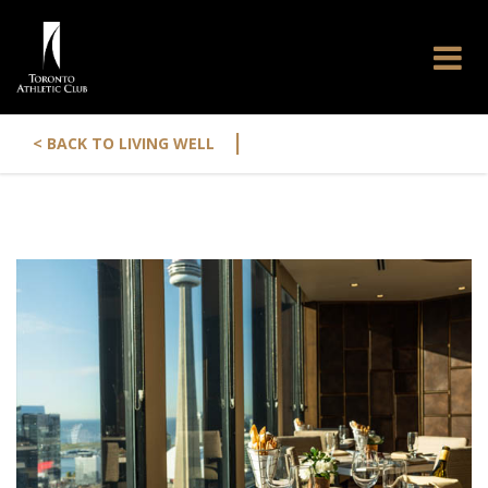
|
< BACK TO LIVING WELL