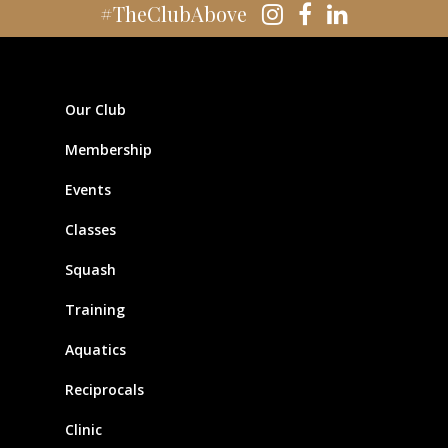
#TheClubAbove
Our Club
Membership
Events
Classes
Squash
Training
Aquatics
Reciprocals
Clinic