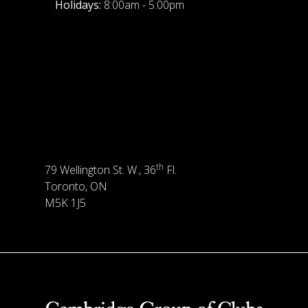
Holidays:
8:00am - 5:00pm
th
79 Wellington St. W., 36
Fl.
Toronto, ON
M5K 1J5