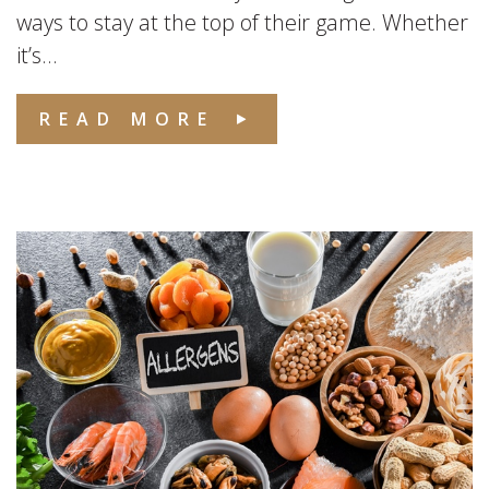
ways to stay at the top of their game. Whether
it’s...
READ MORE