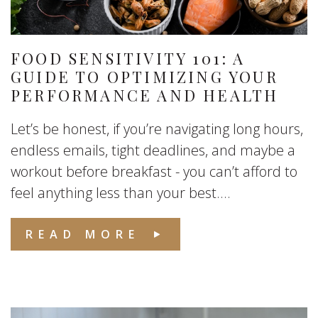
FOOD SENSITIVITY 101: A
GUIDE TO OPTIMIZING YOUR
PERFORMANCE AND HEALTH
Let’s be honest, if you’re navigating long hours,
endless emails, tight deadlines, and maybe a
workout before breakfast - you can’t afford to
feel anything less than your best....
READ MORE