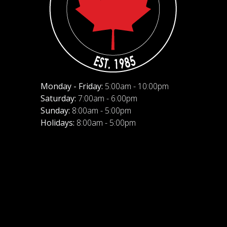
Monday - Friday:
5:00am - 10:00pm
Saturday:
7:00am - 6:00pm
Sunday:
8:00am - 5:00pm
Holidays:
8:00am - 5:00pm