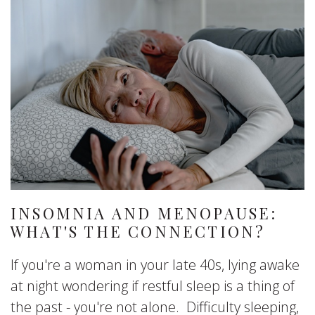
INSOMNIA AND MENOPAUSE:
WHAT'S THE CONNECTION?
If you're a woman in your late 40s, lying awake
at night wondering if restful sleep is a thing of
the past - you're not alone. Difficulty sleeping,