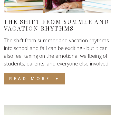
THE SHIFT FROM SUMMER AND
VACATION RHYTHMS
The shift from summer and vacation rhythms
into school and fall can be exciting - but it can
also feel taxing on the emotional wellbeing of
students, parents, and everyone else involved.
READ MORE