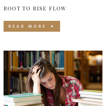
ROOT TO RISE FLOW
READ MORE