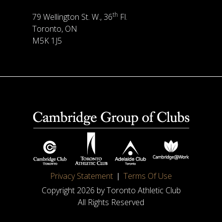
th
79 Wellington St. W., 36
Fl.
Toronto, ON
M5K 1J5
Privacy Statement
Terms Of Use
Copyright 2026 by Toronto Athletic Club
All Rights Reserved