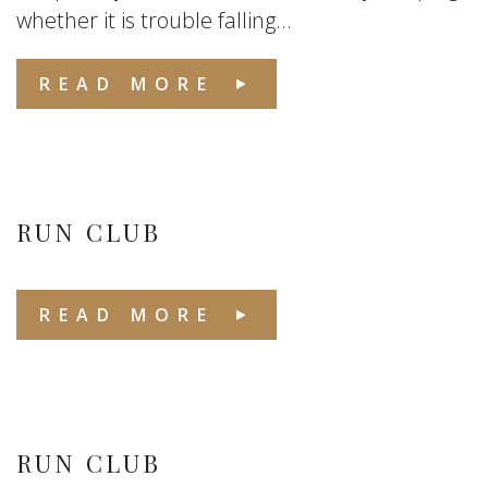
whether it is trouble falling...
READ MORE
RUN CLUB
READ MORE
RUN CLUB