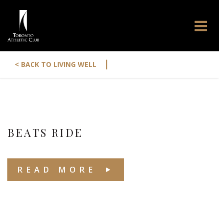
|
< BACK TO LIVING WELL
BEATS RIDE
READ MORE