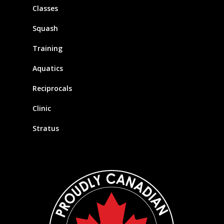
Classes
Squash
Training
Aquatics
Reciprocals
Clinic
Stratus