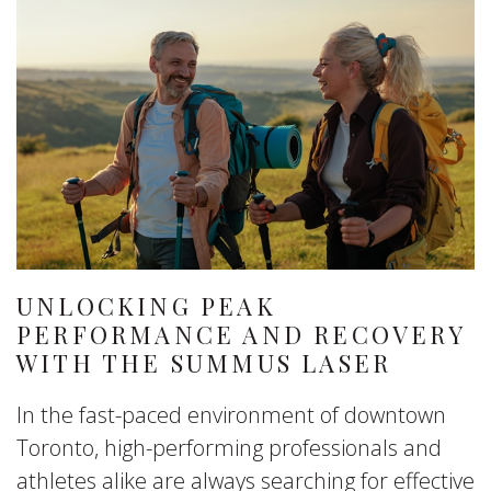
UNLOCKING PEAK
PERFORMANCE AND RECOVERY
WITH THE SUMMUS LASER
In the fast-paced environment of downtown
Toronto, high-performing professionals and
athletes alike are always searching for effective