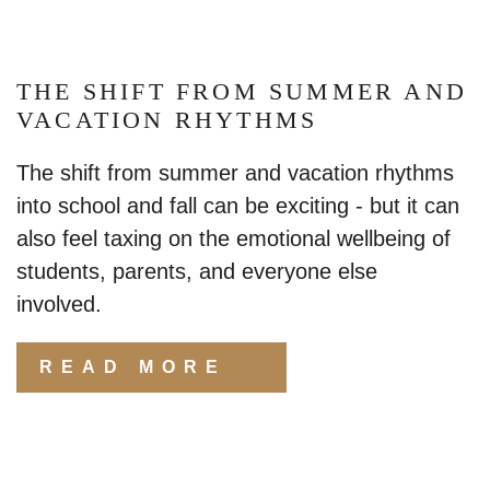
THE SHIFT FROM SUMMER AND
VACATION RHYTHMS
The shift from summer and vacation rhythms
into school and fall can be exciting - but it can
also feel taxing on the emotional wellbeing of
students, parents, and everyone else involved.
READ MORE