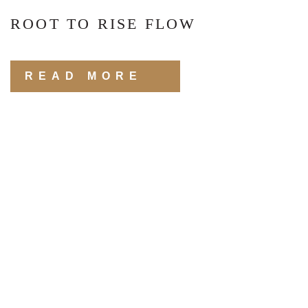
ROOT TO RISE FLOW
READ MORE