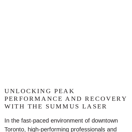
UNLOCKING PEAK
PERFORMANCE AND RECOVERY
WITH THE SUMMUS LASER
In the fast-paced environment of downtown
Toronto, high-performing professionals and
athletes alike are always searching for effective