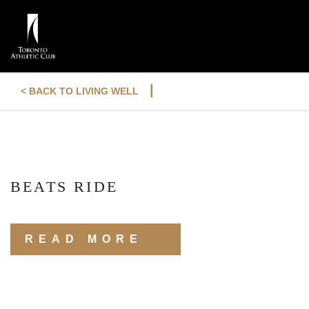
|
< BACK TO LIVING WELL
BEATS RIDE
READ MORE