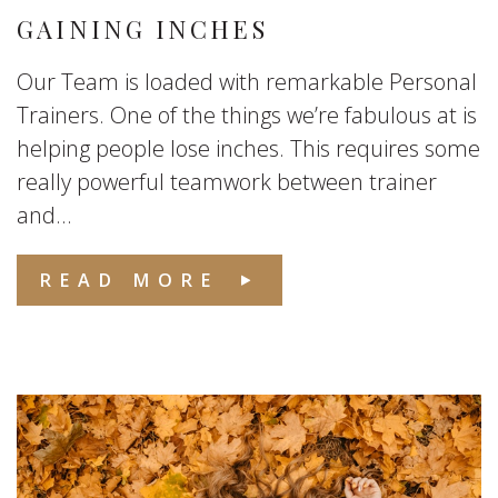
GAINING INCHES
Our Team is loaded with remarkable Personal
Trainers. One of the things we’re fabulous at is
helping people lose inches. This requires some
really powerful teamwork between trainer
and...
READ MORE