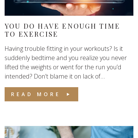
YOU DO HAVE ENOUGH TIME
TO EXERCISE
Having trouble fitting in your workouts? Is it
suddenly bedtime and you realize you never
lifted the weights or went for the run you’d
intended? Don’t blame it on lack of...
READ MORE