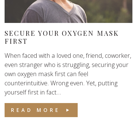
SECURE YOUR OXYGEN MASK
FIRST
When faced with a loved one, friend, coworker,
even stranger who is struggling, securing your
own oxygen mask first can feel
counterintuitive. Wrong even. Yet, putting
yourself first in fact...
READ MORE