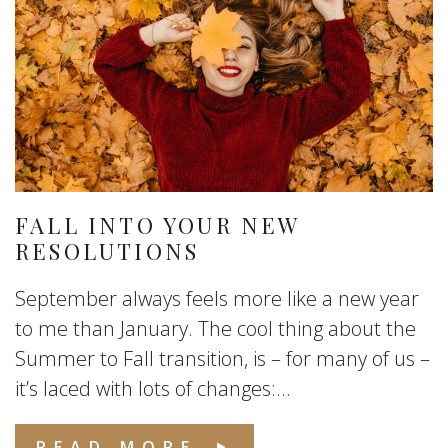
FALL INTO YOUR NEW
RESOLUTIONS
September always feels more like a new year
to me than January. The cool thing about the
Summer to Fall transition, is – for many of us –
it’s laced with lots of changes:...
READ MORE