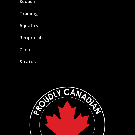
Squash
Training
Aquatics
Reciprocals
Clinic
Stratus