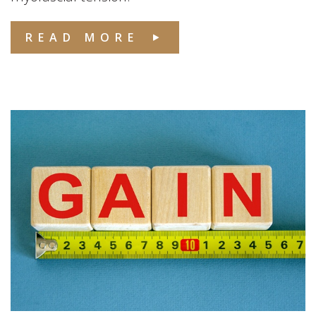
READ MORE