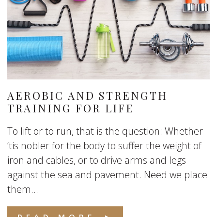
AEROBIC AND STRENGTH
TRAINING FOR LIFE
To lift or to run, that is the question: Whether
‘tis nobler for the body to suffer the weight of
iron and cables, or to drive arms and legs
against the sea and pavement. Need we place
them...