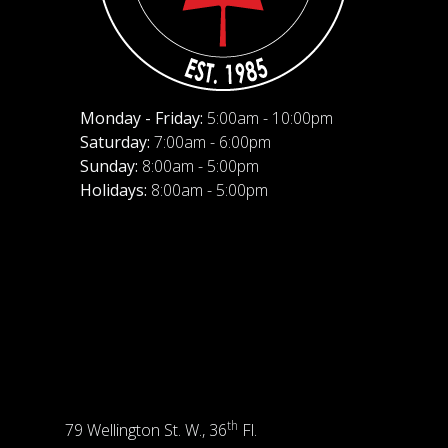
Monday - Friday:
5:00am - 10:00pm
Saturday:
7:00am - 6:00pm
Sunday:
8:00am - 5:00pm
Holidays:
8:00am - 5:00pm
th
79 Wellington St. W., 36
Fl.