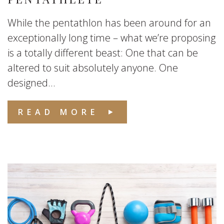
While the pentathlon has been around for an
exceptionally long time – what we’re proposing
is a totally different beast: One that can be
altered to suit absolutely anyone. One
designed...
READ MORE