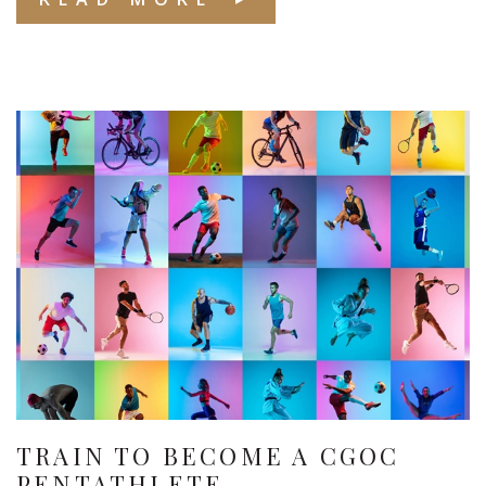
TRAIN TO BECOME A CGOC
PENTATHLETE