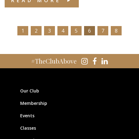
READ MORE
1
2
3
4
5
6
7
8
#TheClubAbove
Our Club
Membership
Events
Classes