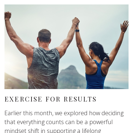
EXERCISE FOR RESULTS
Earlier this month, we explored how deciding
that everything counts can be a powerful
mindset shift in supporting a lifelong