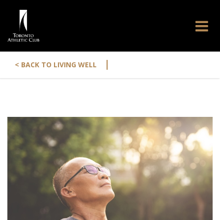
|
< BACK TO LIVING WELL