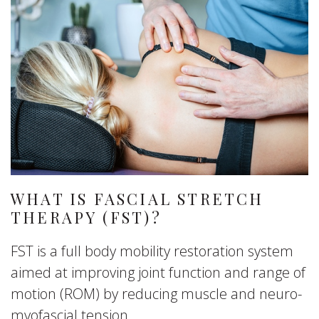
WHAT IS FASCIAL STRETCH
THERAPY (FST)?
FST is a full body mobility restoration system
aimed at improving joint function and range of
motion (ROM) by reducing muscle and neuro-
myofascial tension.