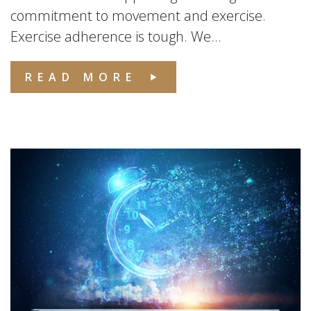
commitment to movement and exercise.
Exercise adherence is tough. We...
READ MORE