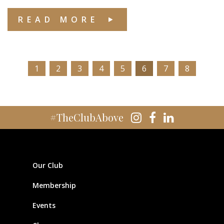
READ MORE
1
2
3
4
5
6
7
8
#TheClubAbove
Our Club
Membership
Events