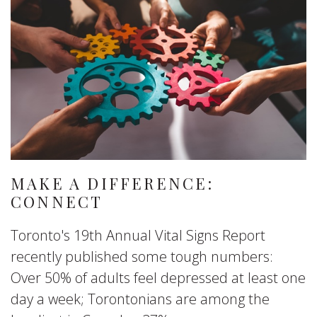
MAKE A DIFFERENCE:
CONNECT
Toronto's 19th Annual Vital Signs Report
recently published some tough numbers:
Over 50% of adults feel depressed at least one
day a week; Torontonians are among the