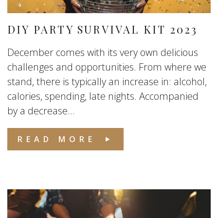
DIY PARTY SURVIVAL KIT 2023
December comes with its very own delicious
challenges and opportunities. From where we
stand, there is typically an increase in: alcohol,
calories, spending, late nights. Accompanied
by a decrease...
READ MORE