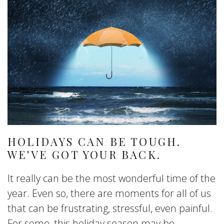
HOLIDAYS CAN BE TOUGH.
WE'VE GOT YOUR BACK.
It really can be the most wonderful time of the
year. Even so, there are moments for all of us
that can be frustrating, stressful, even painful.
For some, this holiday season may be