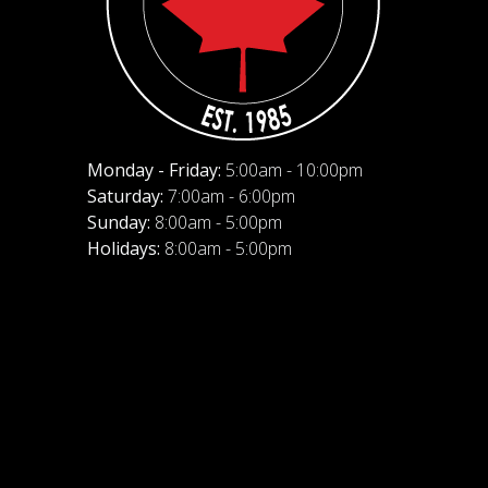
Monday - Friday:
5:00am - 10:00pm
Saturday:
7:00am - 6:00pm
Sunday:
8:00am - 5:00pm
Holidays:
8:00am - 5:00pm