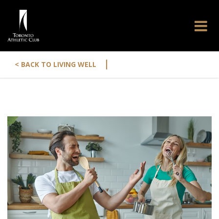
|
< BACK TO LIVING WELL