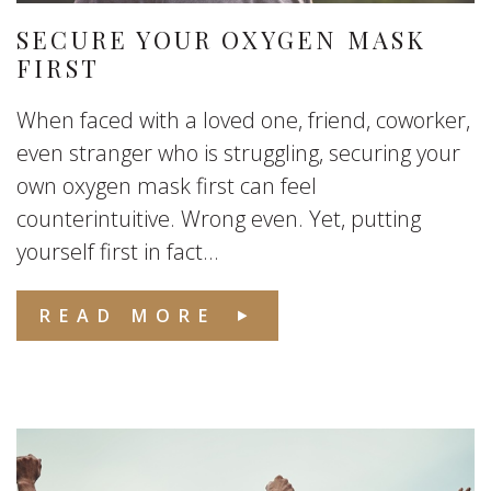
SECURE YOUR OXYGEN MASK
FIRST
When faced with a loved one, friend, coworker,
even stranger who is struggling, securing your
own oxygen mask first can feel
counterintuitive. Wrong even. Yet, putting
yourself first in fact...
READ MORE