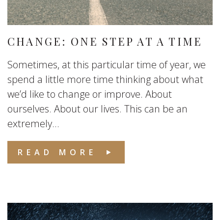
CHANGE: ONE STEP AT A TIME
Sometimes, at this particular time of year, we
spend a little more time thinking about what
we’d like to change or improve. About
ourselves. About our lives. This can be an
extremely...
READ MORE