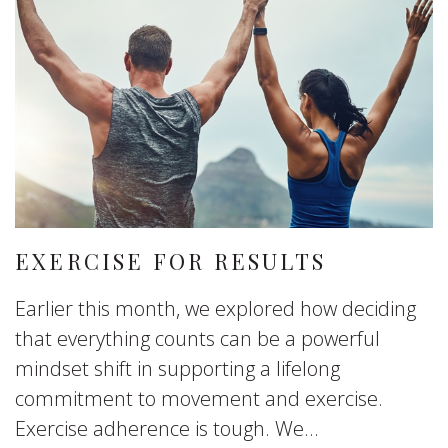
EXERCISE FOR RESULTS
Earlier this month, we explored how deciding
that everything counts can be a powerful
mindset shift in supporting a lifelong
commitment to movement and exercise.
Exercise adherence is tough. We...