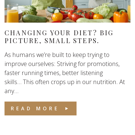
CHANGING YOUR DIET? BIG
PICTURE, SMALL STEPS.
As humans we’re built to keep trying to
improve ourselves: Striving for promotions,
faster running times, better listening
skills… This often crops up in our nutrition. At
any...
READ MORE