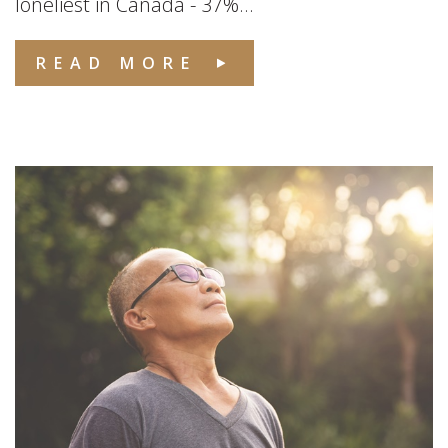
loneliest in Canada - 37%...
READ MORE