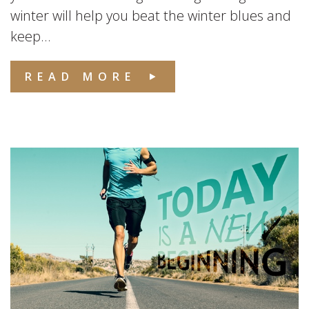
winter will help you beat the winter blues and
keep...
READ MORE