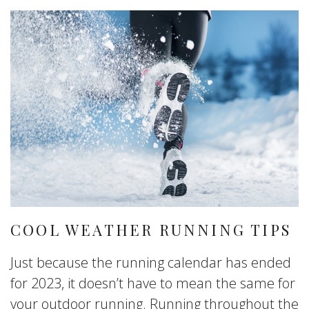
COOL WEATHER RUNNING TIPS
Just because the running calendar has ended
for 2023, it doesn’t have to mean the same for
your outdoor running. Running throughout the