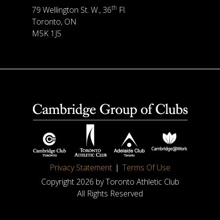
th
79 Wellington St. W., 36
Fl.
Toronto, ON
M5K 1J5
Privacy Statement
Terms Of Use
Copyright 2026 by Toronto Athletic Club
All Rights Reserved