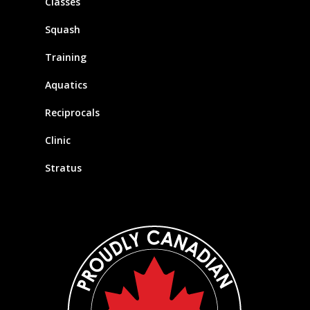
Classes
Squash
Training
Aquatics
Reciprocals
Clinic
Stratus