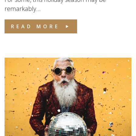
remarkably...
READ MORE