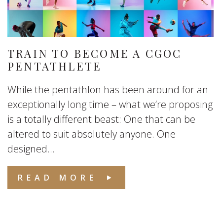
TRAIN TO BECOME A CGOC
PENTATHLETE
While the pentathlon has been around for an
exceptionally long time – what we’re proposing
is a totally different beast: One that can be
altered to suit absolutely anyone. One
designed...
READ MORE