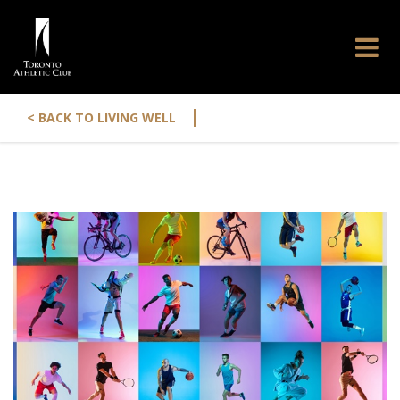
|
< BACK TO LIVING WELL