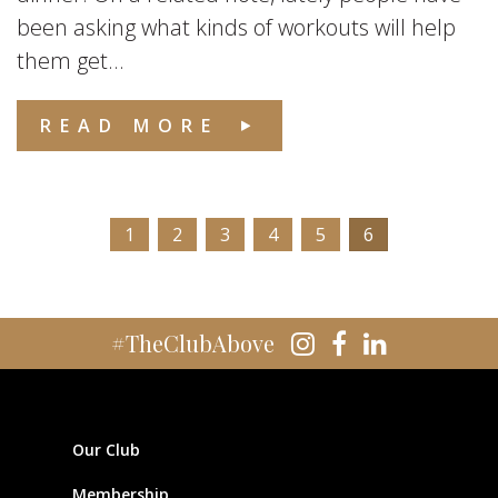
been asking what kinds of workouts will help
them get...
READ MORE
1
2
3
4
5
6
#TheClubAbove
Our Club
Membership