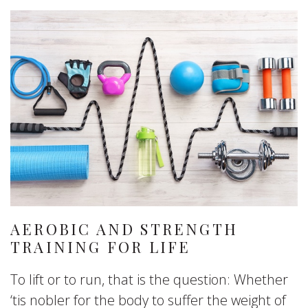
AEROBIC AND STRENGTH
TRAINING FOR LIFE
To lift or to run, that is the question: Whether
‘tis nobler for the body to suffer the weight of