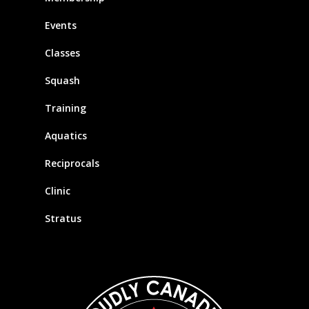
Events
Classes
Squash
Training
Aquatics
Reciprocals
Clinic
Stratus