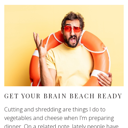
GET YOUR BRAIN BEACH READY
Cutting and shredding are things I do to
vegetables and cheese when I’m preparing
dinner. On a related note, lately people have