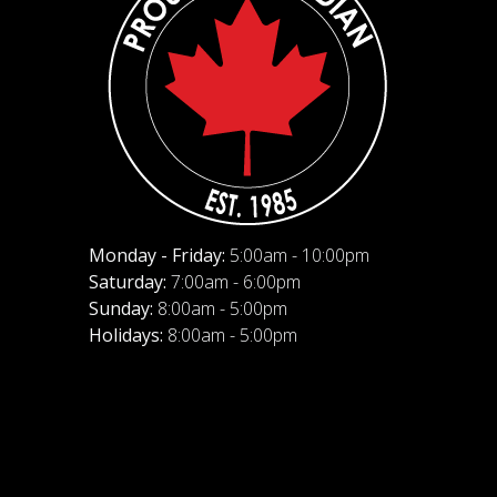
Monday - Friday:
5:00am - 10:00pm
Saturday:
7:00am - 6:00pm
Sunday:
8:00am - 5:00pm
Holidays:
8:00am - 5:00pm