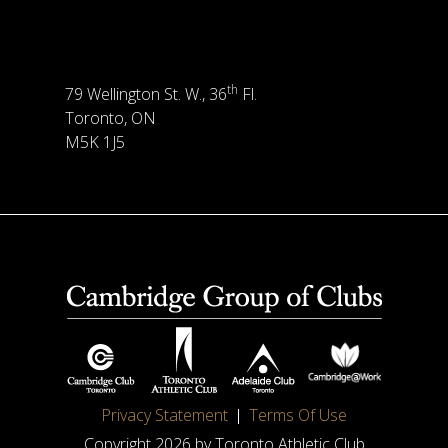
th
79 Wellington St. W., 36
Fl.
Toronto, ON
M5K 1J5
Privacy Statement
Terms Of Use
Copyright 2026 by Toronto Athletic Club