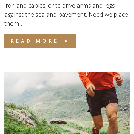
iron and cables, or to drive arms and legs
against the sea and pavement. Need we place
them...
READ MORE