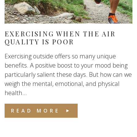
EXERCISING WHEN THE AIR
QUALITY IS POOR
Exercising outside offers so many unique
benefits. A positive boost to your mood being
particularly salient these days. But how can we
weigh the mental, emotional, and physical
health...
READ MORE