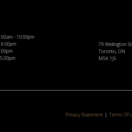
:00am - 10:00pm
 6:00pm
79 Wellington St
5:00pm
Toronto, ON
 5:00pm
M5K 1J5
Privacy Statement
Terms Of 