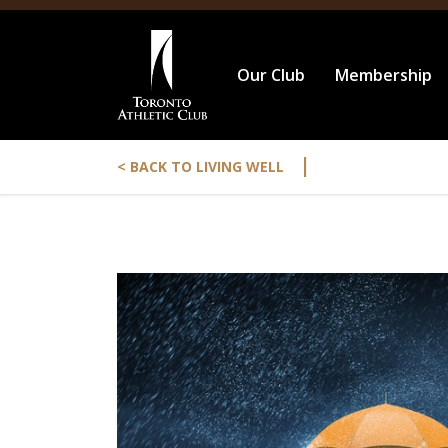
Our Club
Membership
|
< BACK TO LIVING WELL