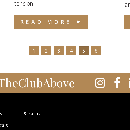
tension.
an
READ MORE
1
2
3
4
5
6
TheClubAbove
s
Stratus
cals