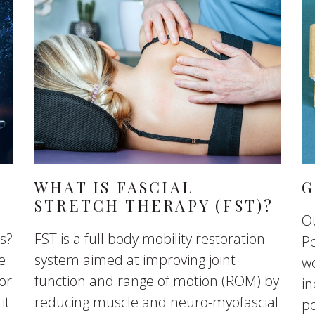
WHAT IS FASCIAL
G
STRETCH THERAPY (FST)?
O
ts?
FST is a full body mobility restoration
Pe
e
system aimed at improving joint
we
or
function and range of motion (ROM) by
in
it
reducing muscle and neuro-myofascial
p