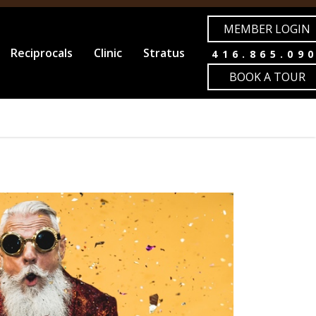
MEMBER LOGIN
Reciprocals
Clinic
Stratus
416.865.09
BOOK A TOUR