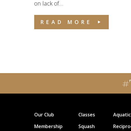
on lack of...
READ MORE
#
Our Club
Classes
Aquatic
Membership
Squash
Recipro