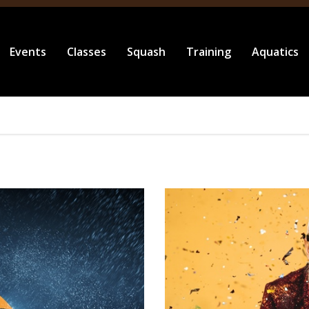
Events
Classes
Squash
Training
Aquatics