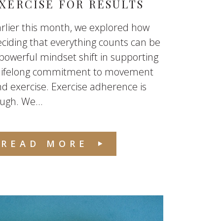
XERCISE FOR RESULTS
rlier this month, we explored how
ciding that everything counts can be
powerful mindset shift in supporting
 lifelong commitment to movement
d exercise. Exercise adherence is
ugh. We...
READ MORE