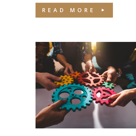
READ MORE