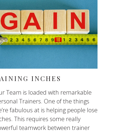
AINING INCHES
ur Team is loaded with remarkable
rsonal Trainers. One of the things
’re fabulous at is helping people lose
ches. This requires some really
owerful teamwork between trainer