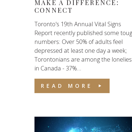
MAKE A DIFFERENCE:
CONNECT
Toronto's 19th Annual Vital Signs
Report recently published some tou
numbers: Over 50% of adults feel
depressed at least one day a week;
Torontonians are among the lonelies
in Canada - 37%...
READ MORE