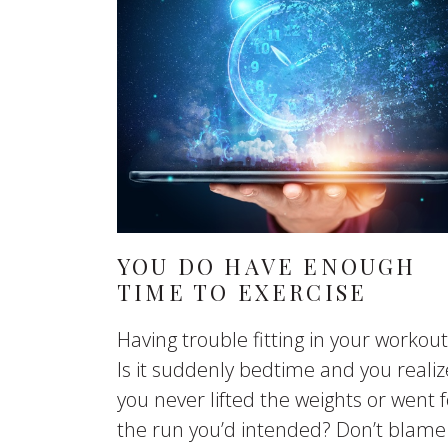
YOU DO HAVE ENOUGH
TIME TO EXERCISE
Having trouble fitting in your workou
Is it suddenly bedtime and you realiz
you never lifted the weights or went f
the run you’d intended? Don’t blame 