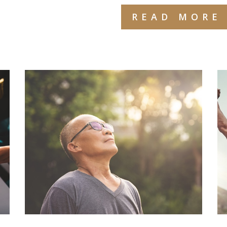
READ MORE