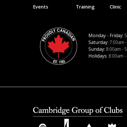
Events
Training
Clinic
Monday - Friday:
5
Saturday:
7:00am -
Sunday:
8:00am - 
Holidays:
8:00am -