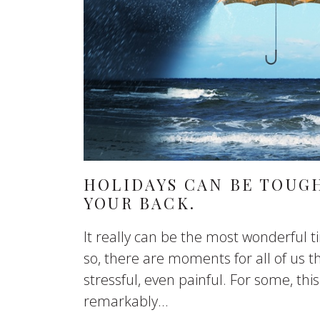
HOLIDAYS CAN BE TOUGH
YOUR BACK.
It really can be the most wonderful t
so, there are moments for all of us th
stressful, even painful. For some, th
remarkably...