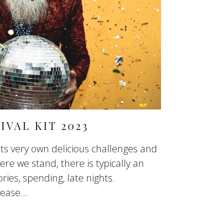
IVAL KIT 2023
s very own delicious challenges and
re we stand, there is typically an
ories, spending, late nights.
ase...