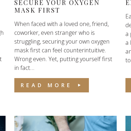
SECURE YOUR OXYGEN
E
MASK FIRST
Ea
When faced with a loved one, friend,
de
gh
coworker, even stranger who is
a 
struggling, securing your own oxygen
a
mask first can feel counterintuitive.
an
t
Wrong even. Yet, putting yourself first
to
in fact...
READ MORE