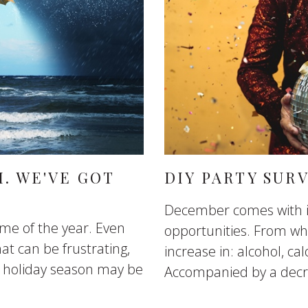
. WE'VE GOT
DIY PARTY SURV
December comes with it
ime of the year. Even
opportunities. From whe
at can be frustrating,
increase in: alcohol, cal
is holiday season may be
Accompanied by a decre