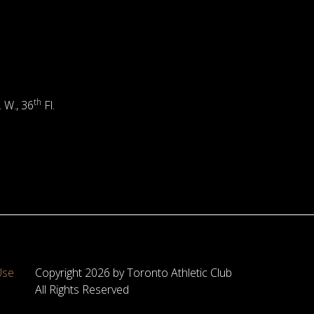
th
. W., 36
Fl.
Use
Copyright 2026 by Toronto Athletic Club
All Rights Reserved