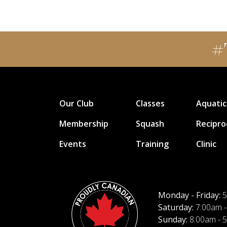
#
Our Club
Classes
Aquatic
Membership
Squash
Recipro
Events
Training
Clinic
Monday - Friday:
5
Saturday:
7:00am -
Sunday:
8:00am - 