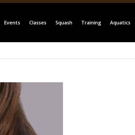
Events
Classes
Squash
Training
Aquatics