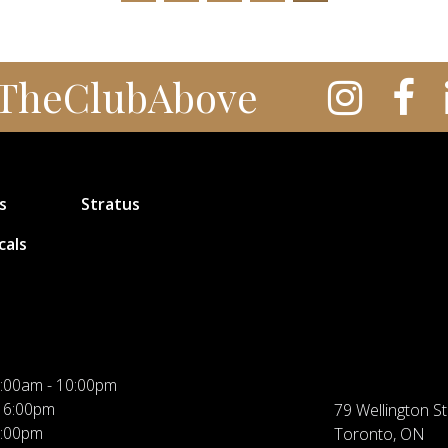
TheClubAbove
s
Stratus
cals
:00am - 10:00pm
 6:00pm
79 Wellington St
5:00pm
Toronto, ON