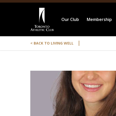
Our Club
Membership
|
< BACK TO LIVING WELL