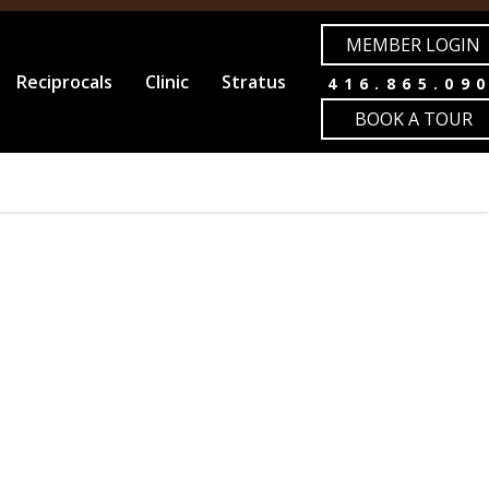
MEMBER LOGIN
Reciprocals
Clinic
Stratus
416.865.09
BOOK A TOUR