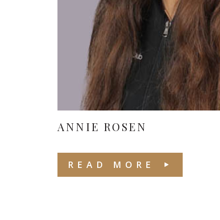
ANNIE ROSEN
READ MORE