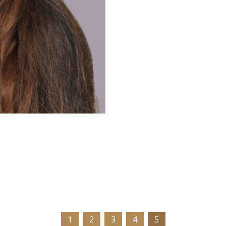
1
2
3
4
5