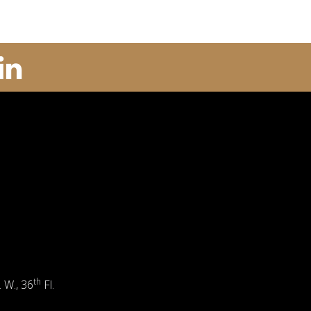
th
. W., 36
Fl.