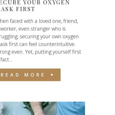
ECURE YOUR OXYGEN
ASK FIRST
en faced with a loved one, friend,
worker, even stranger who is
ruggling, securing your own oxygen
sk first can feel counterintuitive.
ong even. Yet, putting yourself first
 fact...
READ MORE