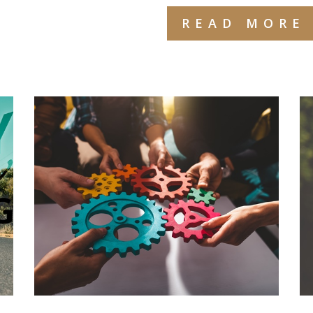
READ MORE