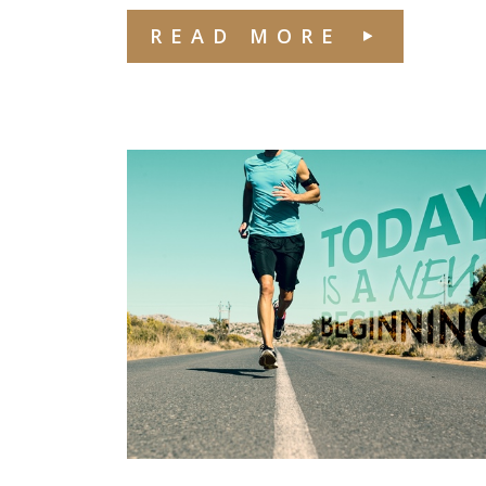
READ MORE