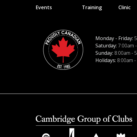
Events
Training
Clinic
Monday - Friday:
5
Saturday:
7:00am -
Sunday:
8:00am - 
Holidays:
8:00am -