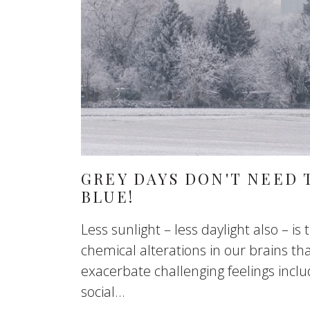
GREY DAYS DON'T NEED 
BLUE!
Less sunlight – less daylight also – is
chemical alterations in our brains th
exacerbate challenging feelings includ
social...