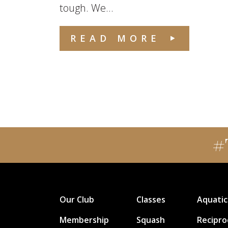
tough. We...
READ MORE
#
Our Club
Classes
Aquatic
Membership
Squash
Recipro