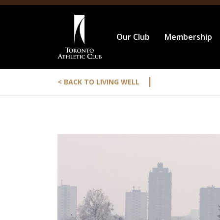
Our Club
Membership
|
< BACK TO LIVING WELL