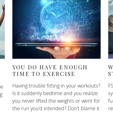
YOU DO HAVE ENOUGH
W
TIME TO EXERCISE
S
Having trouble fitting in your workouts?
FS
be
Is it suddenly bedtime and you realize
sy
ng
you never lifted the weights or went for
fu
the run you’d intended? Don’t blame it
r