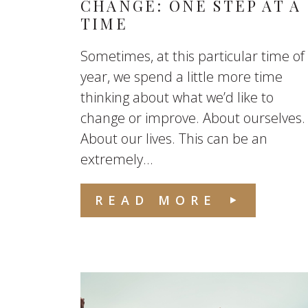
CHANGE: ONE STEP AT A
TIME
Sometimes, at this particular time of
year, we spend a little more time
thinking about what we’d like to
change or improve. About ourselves.
About our lives. This can be an
extremely...
READ MORE