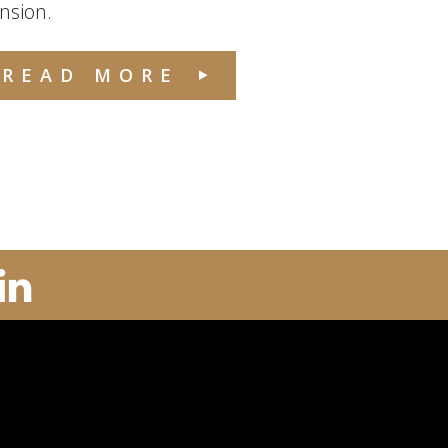
nsion.
READ MORE