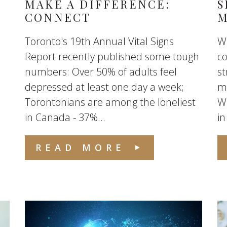
MAKE A DIFFERENCE:
S
CONNECT
M
Toronto's 19th Annual Vital Signs
Wh
Report recently published some tough
co
numbers: Over 50% of adults feel
st
depressed at least one day a week;
ma
Torontonians are among the loneliest
Wr
in Canada - 37%...
in
READ MORE