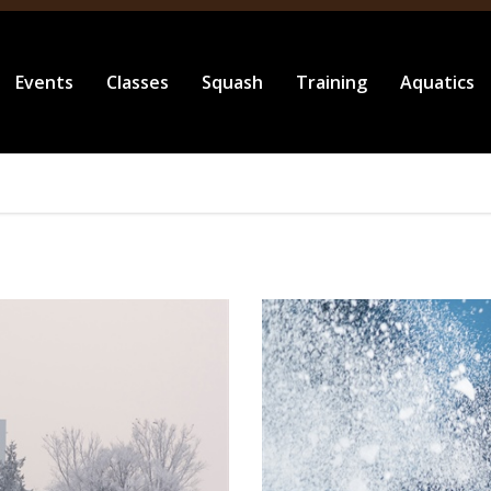
Events
Classes
Squash
Training
Aquatics