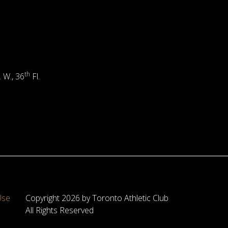
th
. W., 36
Fl.
Use
Copyright 2026 by Toronto Athletic Club
All Rights Reserved