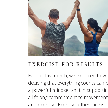
EXERCISE FOR RESULTS
Earlier this month, we explored how
deciding that everything counts can 
a powerful mindset shift in supporti
a lifelong commitment to movement
and exercise. Exercise adherence is