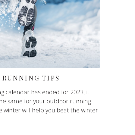
 RUNNING TIPS
g calendar has ended for 2023, it
he same for your outdoor running.
winter will help you beat the winter