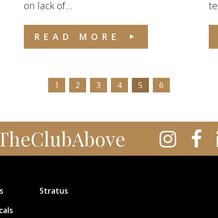
on lack of...
te
READ MORE
1
2
3
4
5
6
TheClubAbove
s
Stratus
cals