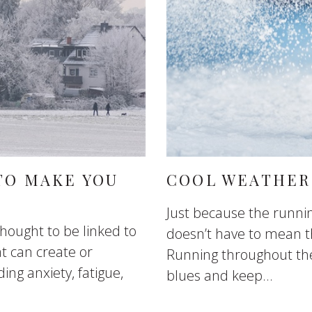
TO MAKE YOU
COOL WEATHER
Just because the runnin
 thought to be linked to
doesn’t have to mean t
at can create or
Running throughout the 
ing anxiety, fatigue,
blues and keep...