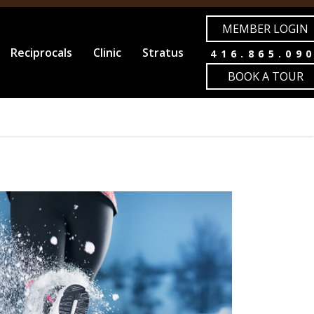
MEMBER LOGIN
Reciprocals
Clinic
Stratus
416.865.09
BOOK A TOUR