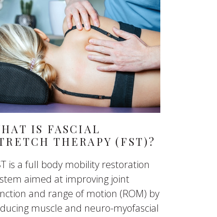
HAT IS FASCIAL
TRETCH THERAPY (FST)?
T is a full body mobility restoration
stem aimed at improving joint
nction and range of motion (ROM) by
educing muscle and neuro-myofascial