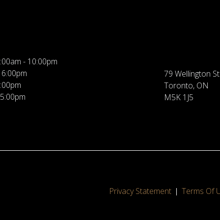
:00am - 10:00pm
 6:00pm
79 Wellington St
5:00pm
Toronto, ON
 5:00pm
M5K 1J5
Privacy Statement
Terms Of 