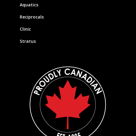
Aquatics
Reciprocals
Clinic
Stratus