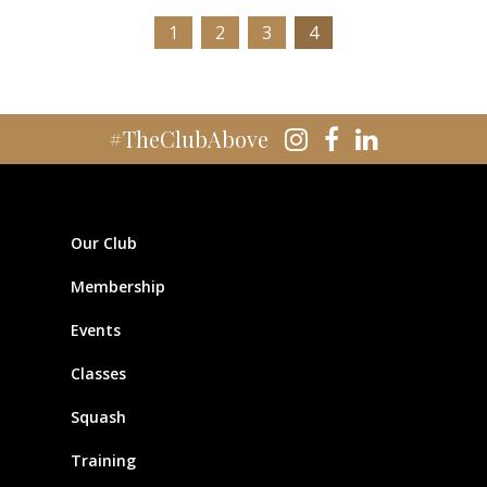
1
2
3
4
#TheClubAbove
Our Club
Membership
Events
Classes
Squash
Training