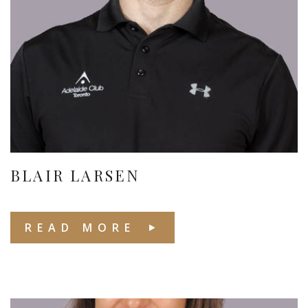
BLAIR LARSEN
READ MORE