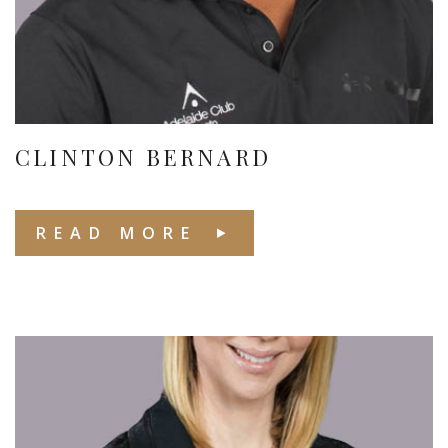
CLINTON BERNARD
READ MORE