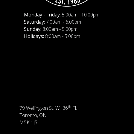
Monday - Friday:
5:00am - 10:00pm
Saturday:
7:00am - 6:00pm
Sunday:
8:00am - 5:00pm
Holidays:
8:00am - 5:00pm
th
79 Wellington St. W., 36
Fl.
Toronto, ON
M5K 1J5