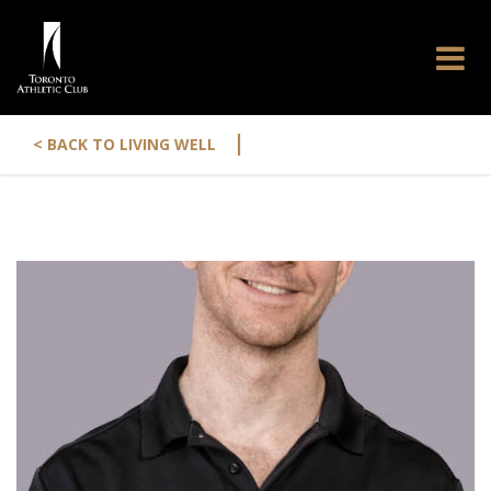
|
< BACK TO LIVING WELL