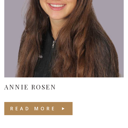
ANNIE ROSEN
READ MORE