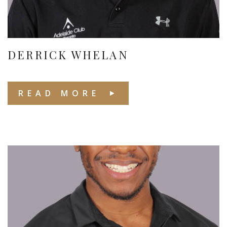
DERRICK WHELAN
READ MORE