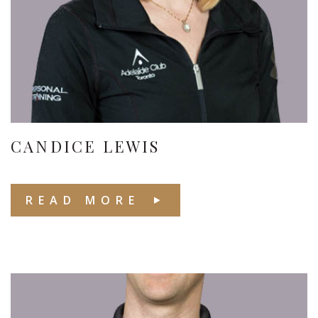
CANDICE LEWIS
READ MORE