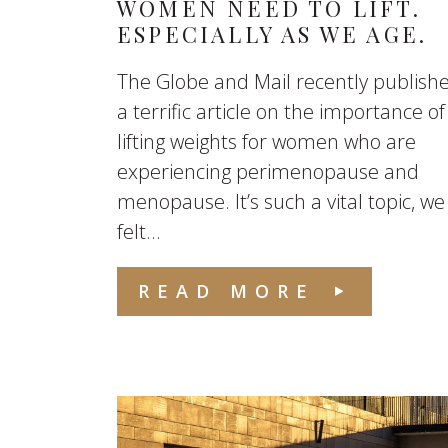
WOMEN NEED TO LIFT.
ESPECIALLY AS WE AGE.
The Globe and Mail recently publish
a terrific article on the importance of
lifting weights for women who are
experiencing perimenopause and
menopause. It’s such a vital topic, we
felt...
READ MORE