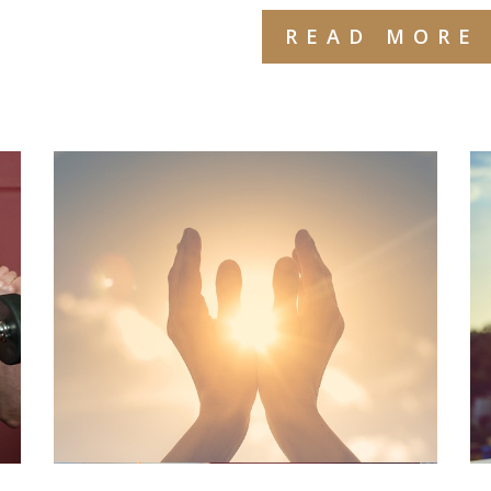
READ MORE