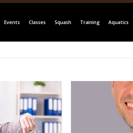
Events
Classes
Squash
Training
Aquatics