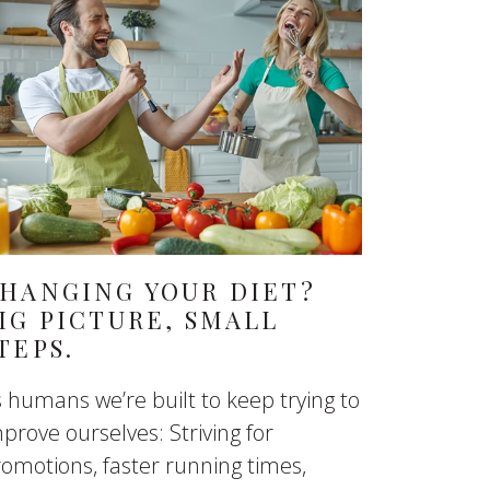
HANGING YOUR DIET?
IG PICTURE, SMALL
TEPS.
 humans we’re built to keep trying to
prove ourselves: Striving for
omotions, faster running times,