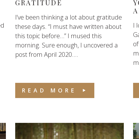
GRATITUDE
Y
A
I’ve been thinking a lot about gratitude
ed
I 
these days. “I must have written about
Ga
this topic before…” I mused this
of
morning. Sure enough, I uncovered a
me
post from April 2020....
mo
READ MORE