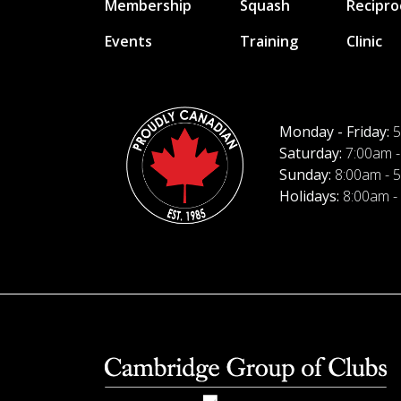
Membership
Squash
Recipro
Events
Training
Clinic
Monday - Friday:
5
Saturday:
7:00am -
Sunday:
8:00am - 
Holidays:
8:00am -