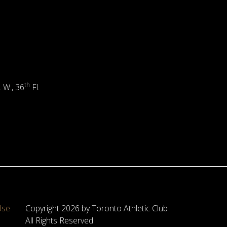
th
. W., 36
Fl.
Use
Copyright 2026 by Toronto Athletic Club
All Rights Reserved