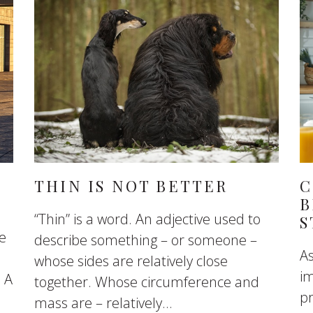
THIN IS NOT BETTER
C
B
“Thin” is a word. An adjective used to
S
se
describe something – or someone –
As
whose sides are relatively close
im
. A
together. Whose circumference and
pr
mass are – relatively...