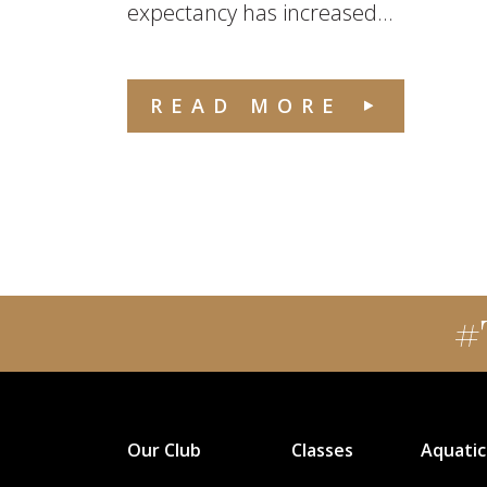
expectancy has increased...
READ MORE
#
Our Club
Classes
Aquatic