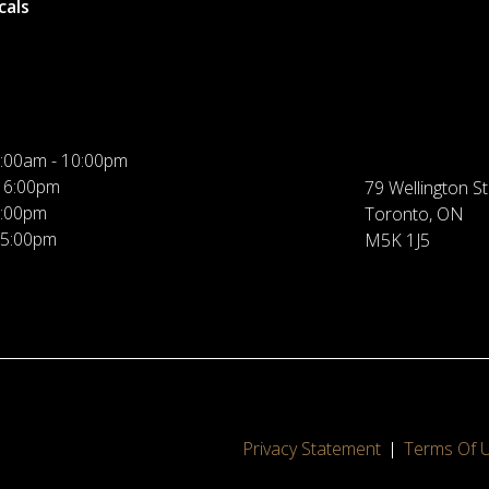
cals
:00am - 10:00pm
 6:00pm
79 Wellington St
5:00pm
Toronto, ON
 5:00pm
M5K 1J5
Privacy Statement
Terms Of 