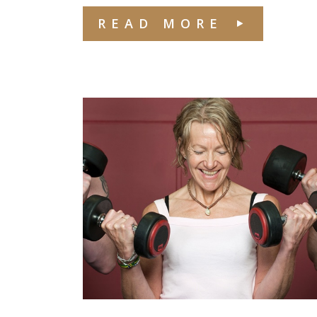
READ MORE