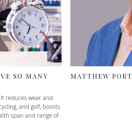
AVE SO MANY
MATTHEW POR
 It reduces wear and
cycling, and golf, boosts
lth span and range of