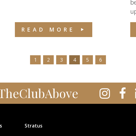
be
up
READ MORE
1
2
3
4
5
6
TheClubAbove
s
Stratus