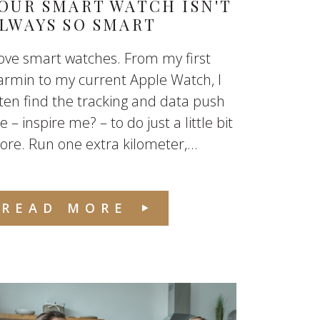
OUR SMART WATCH ISN'T
LWAYS SO SMART
love smart watches. From my first
rmin to my current Apple Watch, I
ten find the tracking and data push
 – inspire me? – to do just a little bit
re. Run one extra kilometer,...
READ MORE