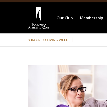
Our Club
Membership
|
< BACK TO LIVING WELL