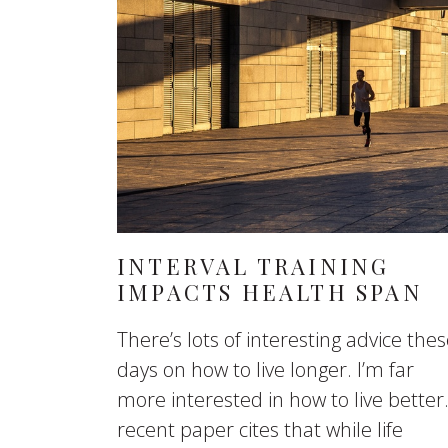
INTERVAL TRAINING
IMPACTS HEALTH SPAN
There’s lots of interesting advice the
days on how to live longer. I’m far
more interested in how to live better
recent paper cites that while life