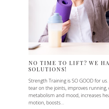
NO TIME TO LIFT? WE H
SOLUTIONS!
Strength Training is SO GOOD for us.
tear on the joints, improves running, 
metabolism and mood, increases hea
motion, boosts...