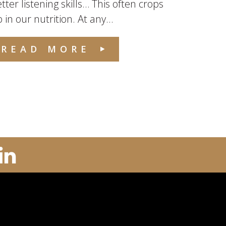
tter listening skills… This often crops
 in our nutrition. At any...
READ MORE