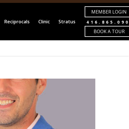
MEMBER LOGIN
Reciprocals
Clinic
Stratus
416.865.09
BOOK A TOUR