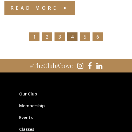
READ MORE
1
2
3
4
5
6
#TheClubAbove
Our Club
Membership
Events
Classes