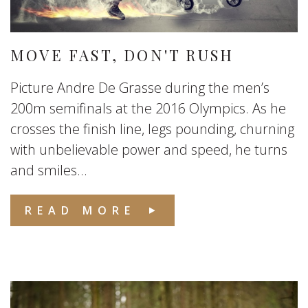
MOVE FAST, DON'T RUSH
Picture Andre De Grasse during the men’s
200m semifinals at the 2016 Olympics. As he
crosses the finish line, legs pounding, churning
with unbelievable power and speed, he turns
and smiles...
READ MORE