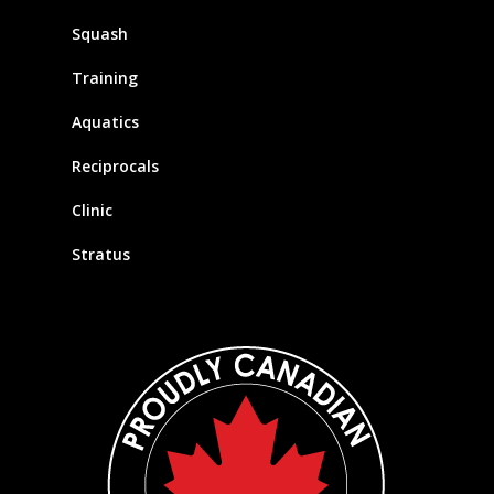
Squash
Training
Aquatics
Reciprocals
Clinic
Stratus