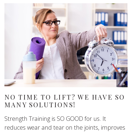
NO TIME TO LIFT? WE HAVE SO
MANY SOLUTIONS!
Strength Training is SO GOOD for us. It
reduces wear and tear on the joints, improves