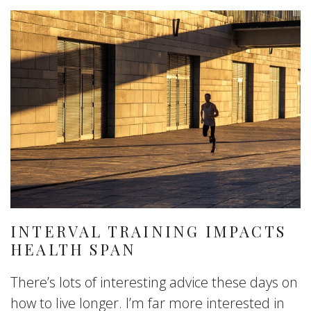
INTERVAL TRAINING IMPACTS
HEALTH SPAN
There’s lots of interesting advice these days on
how to live longer. I’m far more interested in