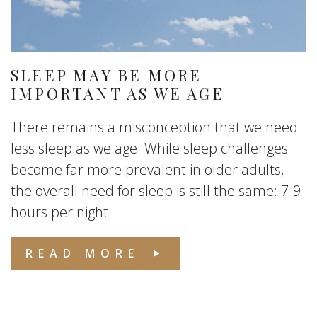
SLEEP MAY BE MORE
IMPORTANT AS WE AGE
There remains a misconception that we need
less sleep as we age. While sleep challenges
become far more prevalent in older adults,
the overall need for sleep is still the same: 7-9
hours per night.
READ MORE