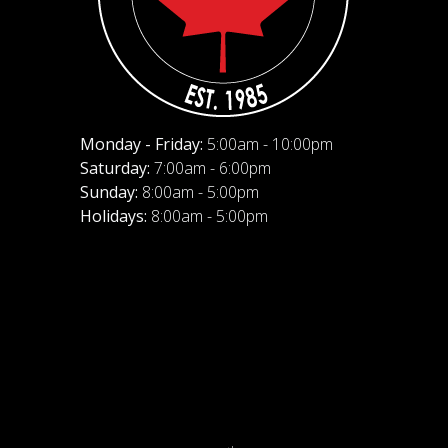
Monday - Friday:
5:00am - 10:00pm
Saturday:
7:00am - 6:00pm
Sunday:
8:00am - 5:00pm
Holidays:
8:00am - 5:00pm