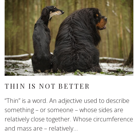
THIN IS NOT BETTER
“Thin” is a word. An adjective used to describe
something – or someone – whose sides are
relatively close together. Whose circumference
and mass are – relatively...