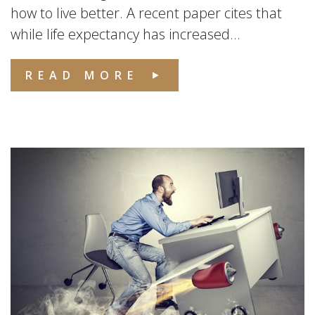
how to live better. A recent paper cites that
while life expectancy has increased...
READ MORE