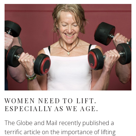
WOMEN NEED TO LIFT.
ESPECIALLY AS WE AGE.
The Globe and Mail recently published a
terrific article on the importance of lifting