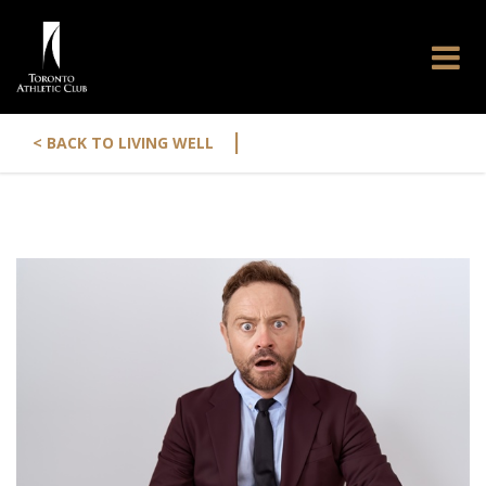
|
< BACK TO LIVING WELL