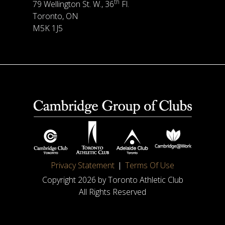
th
79 Wellington St. W., 36
Fl.
Toronto, ON
M5K 1J5
Privacy Statement
Terms Of Use
Copyright 2026 by Toronto Athletic Club
All Rights Reserved