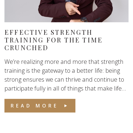
EFFECTIVE STRENGTH
TRAINING FOR THE TIME
CRUNCHED
We’re realizing more and more that strength
training is the gateway to a better life: being
strong ensures we can thrive and continue to
participate fully in all of things that make life...
READ MORE