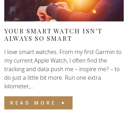
YOUR SMART WATCH ISN'T
ALWAYS SO SMART
I love smart watches. From my first Garmin to
my current Apple Watch, I often find the
tracking and data push me – inspire me? – to
do just a little bit more. Run one extra
kilometer,...
READ MORE