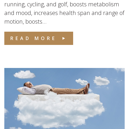
running, cycling, and golf, boosts metabolism
and mood, increases health span and range of
motion, boosts...
READ MORE