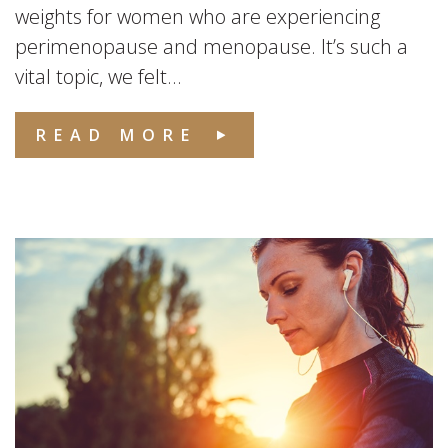
weights for women who are experiencing
perimenopause and menopause. It’s such a
vital topic, we felt...
READ MORE