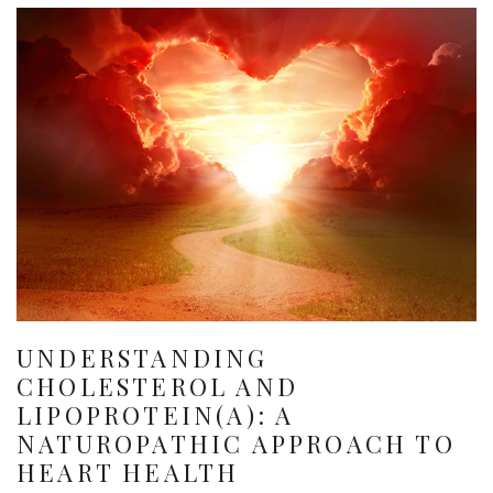
UNDERSTANDING
CHOLESTEROL AND
LIPOPROTEIN(A): A
NATUROPATHIC APPROACH TO
HEART HEALTH