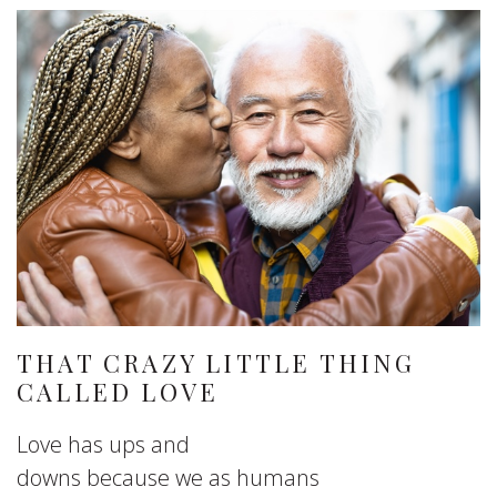
THAT CRAZY LITTLE THING
CALLED LOVE
Love has ups and
downs because we as humans