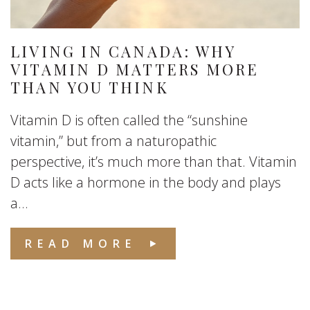
LIVING IN CANADA: WHY
VITAMIN D MATTERS MORE
THAN YOU THINK
Vitamin D is often called the “sunshine
vitamin,” but from a naturopathic
perspective, it’s much more than that. Vitamin
D acts like a hormone in the body and plays
a...
READ MORE