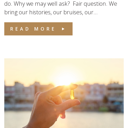
do. Why we may well ask? Fair question. We
bring our histories, our bruises, our...
READ MORE