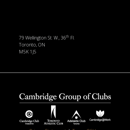
th
79 Wellington St. W., 36
Fl.
Toronto, ON
M5K 1J5