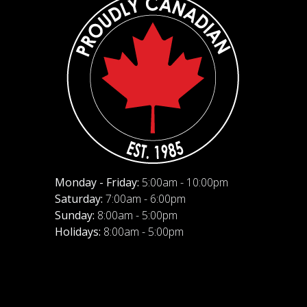
Monday - Friday:
5:00am - 10:00pm
Saturday:
7:00am - 6:00pm
Sunday:
8:00am - 5:00pm
Holidays:
8:00am - 5:00pm