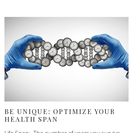
BE UNIQUE: OPTIMIZE YOUR
HEALTH SPAN