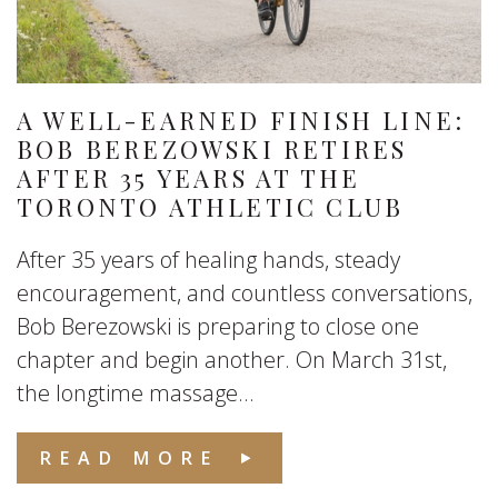
A WELL-EARNED FINISH LINE:
BOB BEREZOWSKI RETIRES
AFTER 35 YEARS AT THE
TORONTO ATHLETIC CLUB
After 35 years of healing hands, steady
encouragement, and countless conversations,
Bob Berezowski is preparing to close one
chapter and begin another. On March 31st,
the longtime massage...
READ MORE