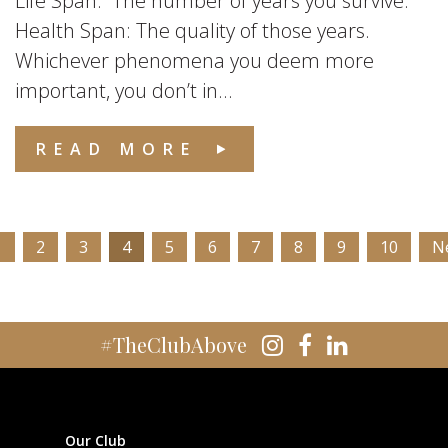
Life Span: The number of years you survive.
Health Span: The quality of those years.
Whichever phenomena you deem more
important, you don’t in...
READ MORE
1
2
3
4
5
6
7
8
9
10
N
#TheClubAbove
Our Club