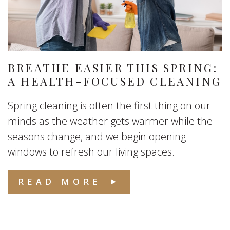
BREATHE EASIER THIS SPRING:
A HEALTH-FOCUSED CLEANING
Spring cleaning is often the first thing on our
minds as the weather gets warmer while the
seasons change, and we begin opening
windows to refresh our living spaces.
READ MORE