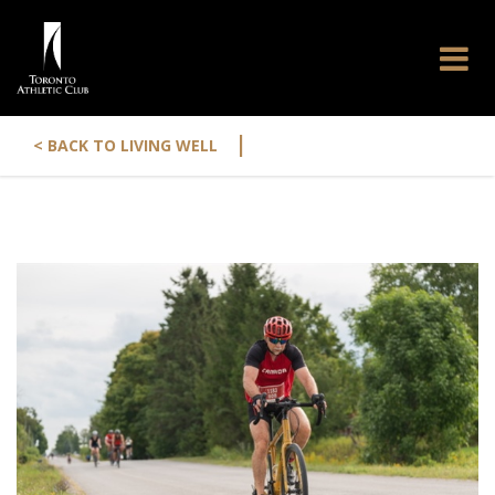
|
< BACK TO LIVING WELL