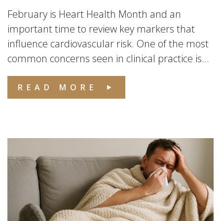
February is Heart Health Month and an
important time to review key markers that
influence cardiovascular risk. One of the most
common concerns seen in clinical practice is...
READ MORE