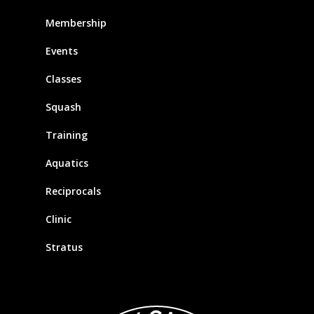
Membership
Events
Classes
Squash
Training
Aquatics
Reciprocals
Clinic
Stratus