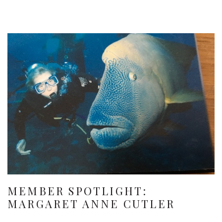
MEMBER SPOTLIGHT:
MARGARET ANNE CUTLER