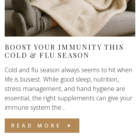
BOOST YOUR IMMUNITY THIS
COLD & FLU SEASON
Cold and flu season always seems to hit when
life is busiest. While good sleep, nutrition,
stress management, and hand hygiene are
essential, the right supplements can give your
immune system the...
READ MORE