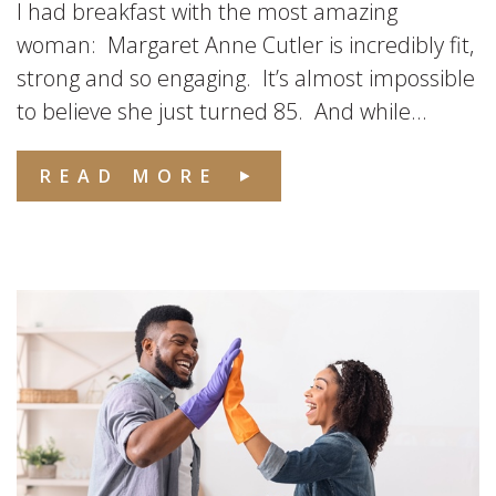
I had breakfast with the most amazing
woman: Margaret Anne Cutler is incredibly fit,
strong and so engaging. It’s almost impossible
to believe she just turned 85. And while...
READ MORE