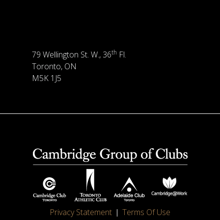
th
79 Wellington St. W., 36
Fl.
Toronto, ON
M5K 1J5
Privacy Statement
Terms Of Use