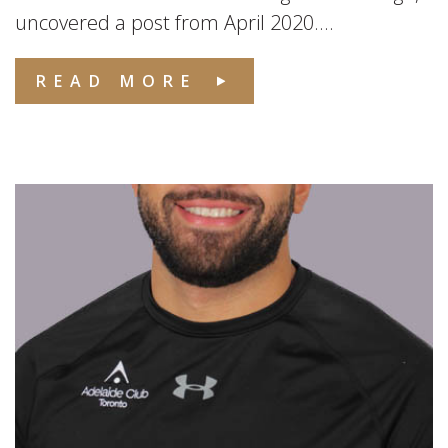
uncovered a post from April 2020....
READ MORE