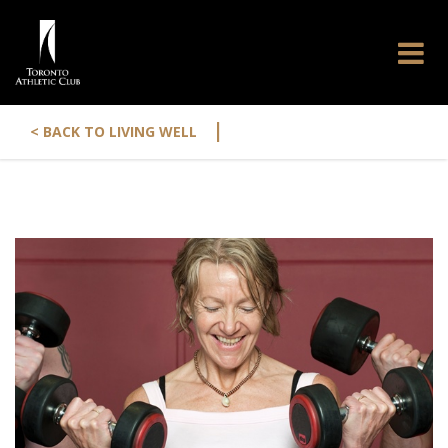
|
< BACK TO LIVING WELL