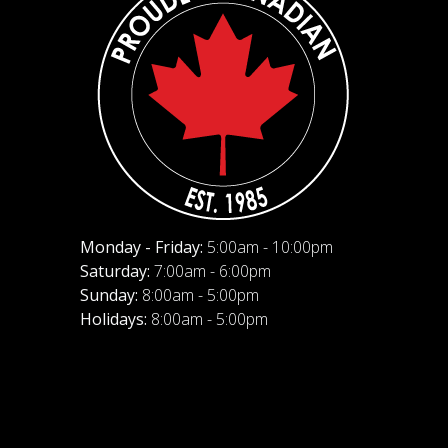
Monday - Friday:
5:00am - 10:00pm
Saturday:
7:00am - 6:00pm
Sunday:
8:00am - 5:00pm
Holidays:
8:00am - 5:00pm