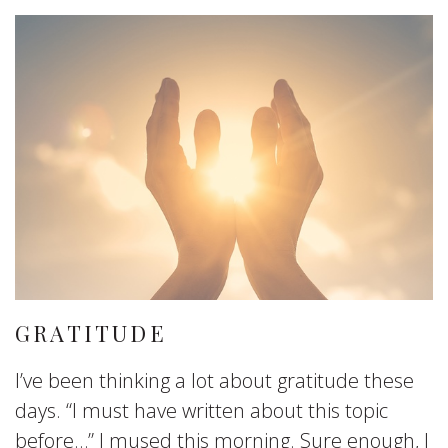
GRATITUDE
I’ve been thinking a lot about gratitude these
days. “I must have written about this topic
before…” I mused this morning. Sure enough, I