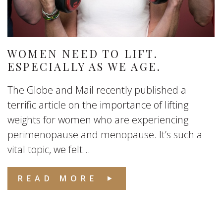
WOMEN NEED TO LIFT.
ESPECIALLY AS WE AGE.
The Globe and Mail recently published a
terrific article on the importance of lifting
weights for women who are experiencing
perimenopause and menopause. It’s such a
vital topic, we felt...
READ MORE