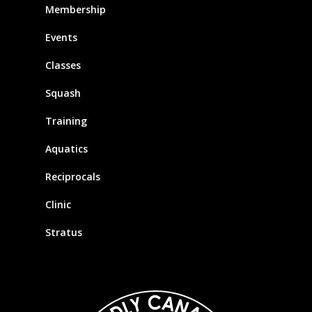
Membership
Events
Classes
Squash
Training
Aquatics
Reciprocals
Clinic
Stratus