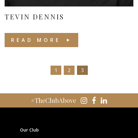
TEVIN DENNIS
READ MORE
1
2
3
#TheClubAbove
Our Club