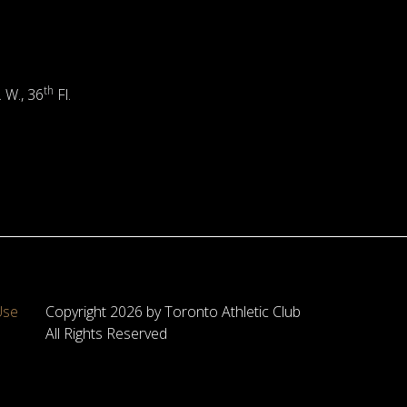
th
. W., 36
Fl.
Use
Copyright 2026 by Toronto Athletic Club
All Rights Reserved