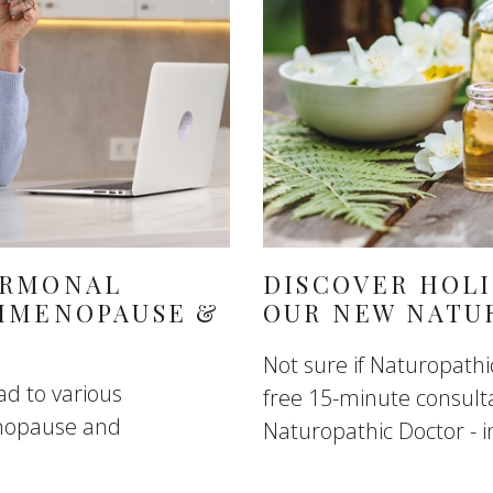
ORMONAL
DISCOVER HOLI
RIMENOPAUSE &
OUR NEW NATU
Not sure if Naturopathic
d to various
free 15-minute consult
enopause and
Naturopathic Doctor - in