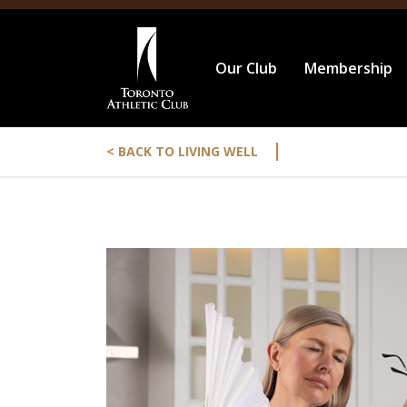
Our Club
Membership
|
< BACK TO LIVING WELL