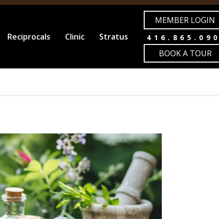
MEMBER LOGIN
Reciprocals
Clinic
Stratus
416.865.09
BOOK A TOUR