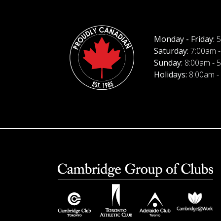
Monday - Friday:
5
Saturday:
7:00am -
Sunday:
8:00am - 
Holidays:
8:00am -