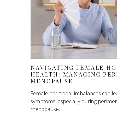
NAVIGATING FEMALE H
HEALTH: MANAGING PE
MENOPAUSE
Female hormonal imbalances can lea
symptoms, especially during perim
menopause.