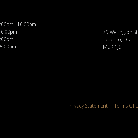
:00am - 10:00pm
 6:00pm
79 Wellington St
5:00pm
Toronto, ON
 5:00pm
M5K 1J5
Privacy Statement
Terms Of 