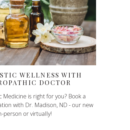
STIC WELLNESS WITH
ROPATHIC DOCTOR
 Medicine is right for you? Book a
ation with Dr. Madison, ND - our new
-person or virtually!