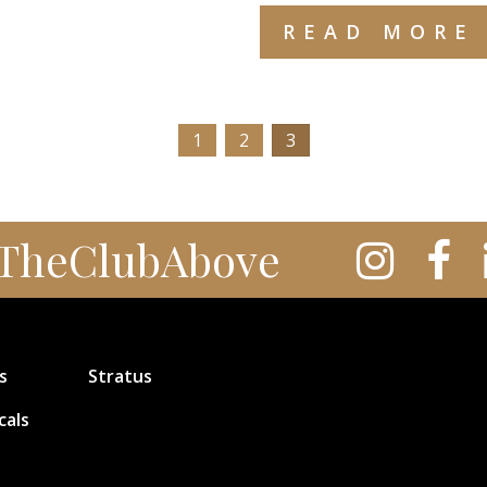
READ MORE
1
2
3
TheClubAbove
s
Stratus
cals