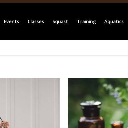
Events
Classes
Squash
Training
Aquatics