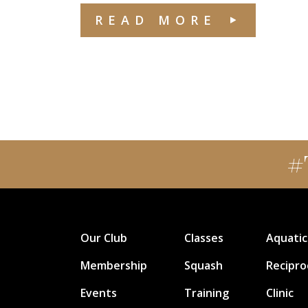
READ MORE
#
Our Club
Classes
Aquatic
Membership
Squash
Recipro
Events
Training
Clinic