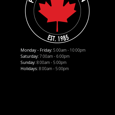
Monday - Friday:
5:00am - 10:00pm
Saturday:
7:00am - 6:00pm
Sunday:
8:00am - 5:00pm
Holidays:
8:00am - 5:00pm