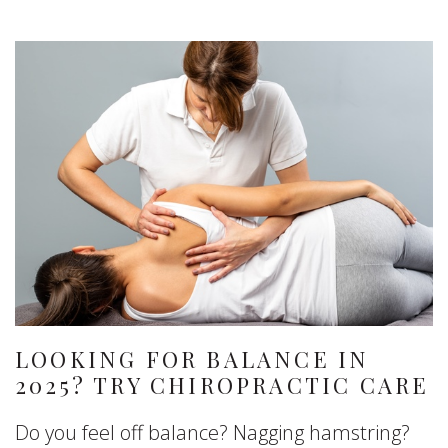
LOOKING FOR BALANCE IN
2025? TRY CHIROPRACTIC CARE
Do you feel off balance? Nagging hamstring?