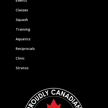
Events
Classes
Squash
Training
Aquatics
Reciprocals
Clinic
Stratus