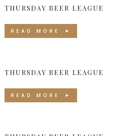
THURSDAY BEER LEAGUE
READ MORE
THURSDAY BEER LEAGUE
READ MORE