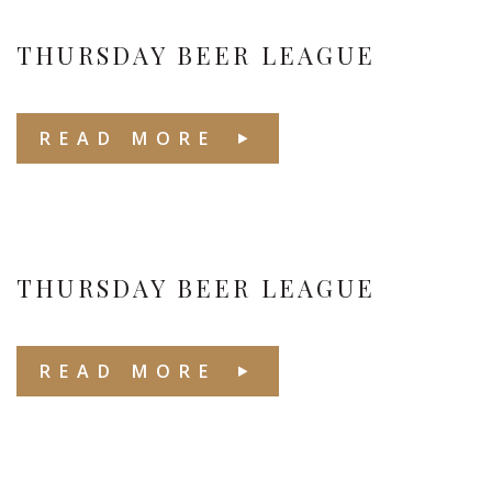
THURSDAY BEER LEAGUE
READ MORE
THURSDAY BEER LEAGUE
READ MORE