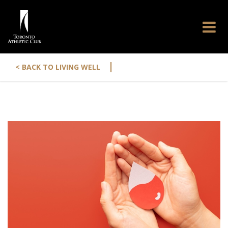
|
< BACK TO LIVING WELL