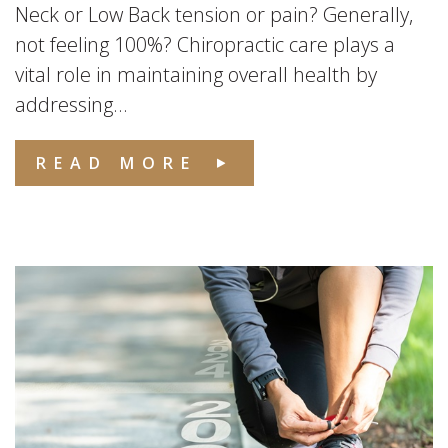
Neck or Low Back tension or pain? Generally,
not feeling 100%? Chiropractic care plays a
vital role in maintaining overall health by
addressing...
READ MORE