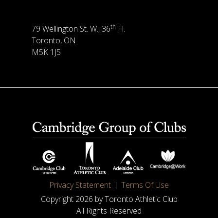
th
79 Wellington St. W., 36
Fl.
Toronto, ON
M5K 1J5
Privacy Statement
Terms Of Use
Copyright 2026 by Toronto Athletic Club
All Rights Reserved