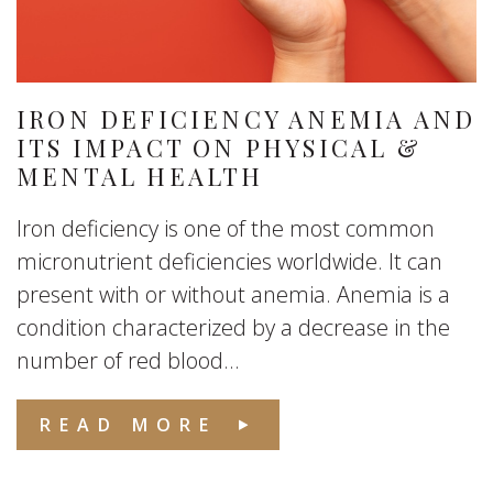
IRON DEFICIENCY ANEMIA AND
ITS IMPACT ON PHYSICAL &
MENTAL HEALTH
Iron deficiency is one of the most common
micronutrient deficiencies worldwide. It can
present with or without anemia. Anemia is a
condition characterized by a decrease in the
number of red blood...
READ MORE