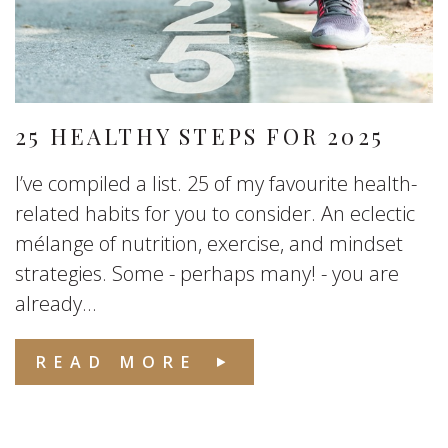
25 HEALTHY STEPS FOR 2025
I’ve compiled a list. 25 of my favourite health-
related habits for you to consider. An eclectic
mélange of nutrition, exercise, and mindset
strategies. Some - perhaps many! - you are
already...
READ MORE