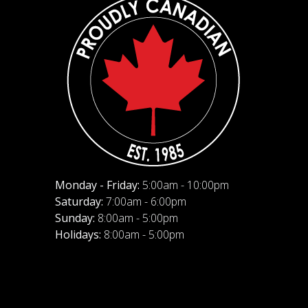
Monday - Friday:
5:00am - 10:00pm
Saturday:
7:00am - 6:00pm
Sunday:
8:00am - 5:00pm
Holidays:
8:00am - 5:00pm