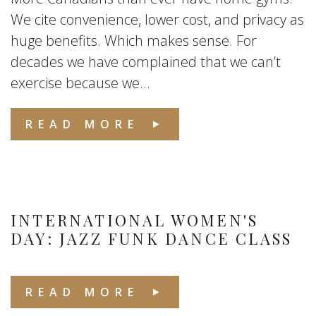
We cite convenience, lower cost, and privacy as
huge benefits. Which makes sense. For
decades we have complained that we can’t
exercise because we...
READ MORE
INTERNATIONAL WOMEN'S
DAY: JAZZ FUNK DANCE CLASS
READ MORE