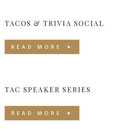
TACOS & TRIVIA SOCIAL
READ MORE
TAC SPEAKER SERIES
READ MORE