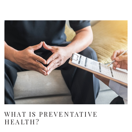
WHAT IS PREVENTATIVE
HEALTH?