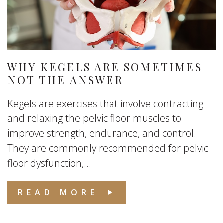
WHY KEGELS ARE SOMETIMES
NOT THE ANSWER
Kegels are exercises that involve contracting
and relaxing the pelvic floor muscles to
improve strength, endurance, and control.
They are commonly recommended for pelvic
floor dysfunction,...
READ MORE