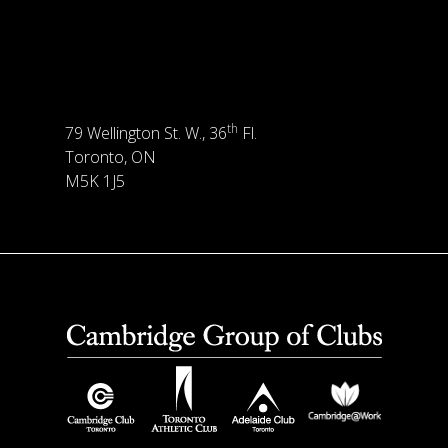
th
79 Wellington St. W., 36
Fl.
Toronto, ON
M5K 1J5