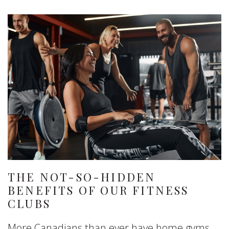
THE NOT-SO-HIDDEN
BENEFITS OF OUR FITNESS
CLUBS
More Canadians than ever have home gyms.