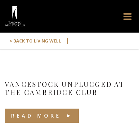
|
< BACK TO LIVING WELL
VANCESTOCK UNPLUGGED AT
THE CAMBRIDGE CLUB
READ MORE