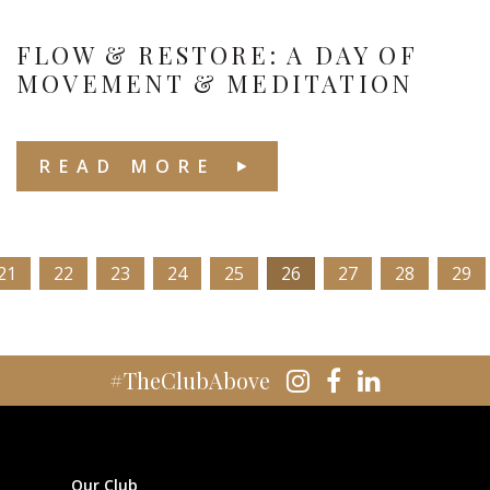
FLOW & RESTORE: A DAY OF
MOVEMENT & MEDITATION
READ MORE
21
22
23
24
25
26
27
28
29
#TheClubAbove
Our Club