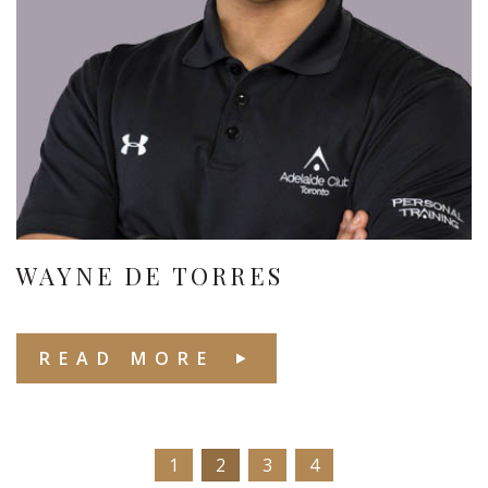
WAYNE DE TORRES
READ MORE
1
2
3
4