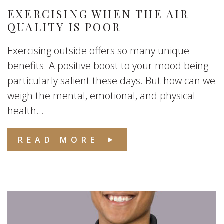
EXERCISING WHEN THE AIR
QUALITY IS POOR
Exercising outside offers so many unique
benefits. A positive boost to your mood being
particularly salient these days. But how can we
weigh the mental, emotional, and physical
health...
READ MORE