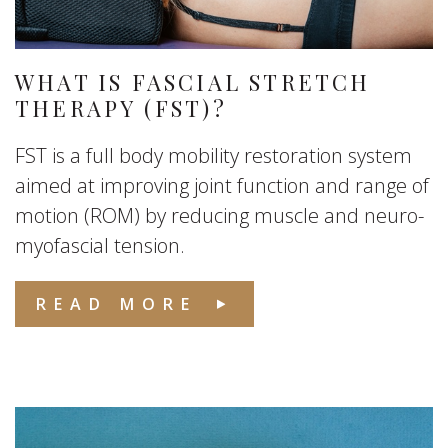
WHAT IS FASCIAL STRETCH
THERAPY (FST)?
FST is a full body mobility restoration system
aimed at improving joint function and range of
motion (ROM) by reducing muscle and neuro-
myofascial tension.
READ MORE