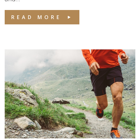
READ MORE