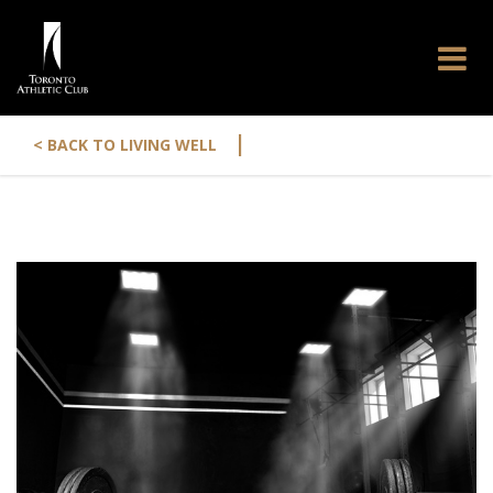
|
< BACK TO LIVING WELL