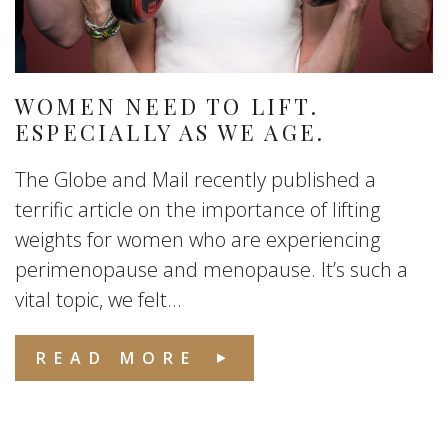
WOMEN NEED TO LIFT.
ESPECIALLY AS WE AGE.
The Globe and Mail recently published a
terrific article on the importance of lifting
weights for women who are experiencing
perimenopause and menopause. It’s such a
vital topic, we felt...
READ MORE