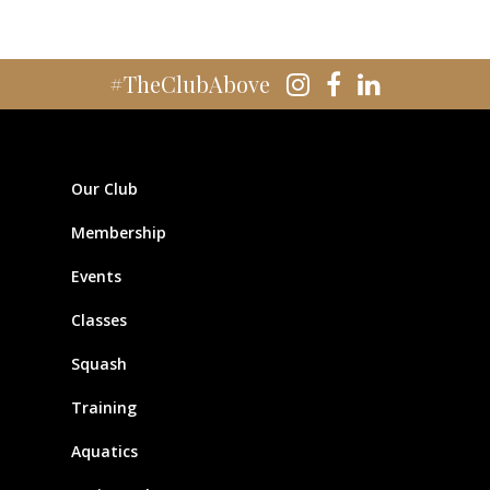
#TheClubAbove
Our Club
Membership
Events
Classes
Squash
Training
Aquatics