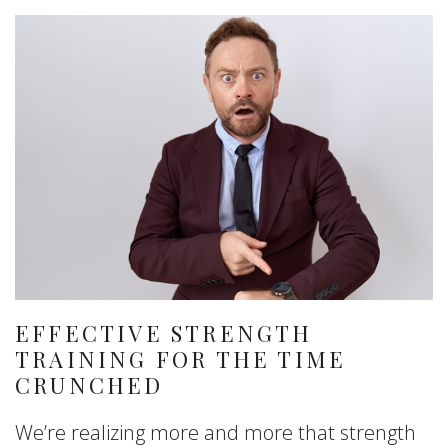
EFFECTIVE STRENGTH
TRAINING FOR THE TIME
CRUNCHED
We’re realizing more and more that strength