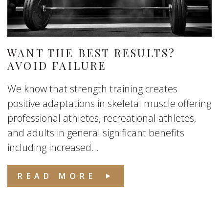
WANT THE BEST RESULTS?
AVOID FAILURE
We know that strength training creates
positive adaptations in skeletal muscle offering
professional athletes, recreational athletes,
and adults in general significant benefits
including increased...
READ MORE