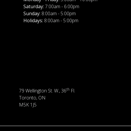
Saturday:
7:00am - 6:00pm
Sunday:
8:00am - 5:00pm
Holidays:
8:00am - 5:00pm
th
79 Wellington St. W., 36
Fl.
Toronto, ON
M5K 1J5