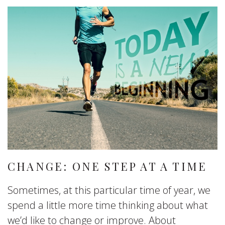
CHANGE: ONE STEP AT A TIME
Sometimes, at this particular time of year, we
spend a little more time thinking about what
we’d like to change or improve. About