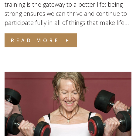
training is the gateway to a better life: being
strong ensures we can thrive and continue to
participate fully in all of things that make life...
READ MORE