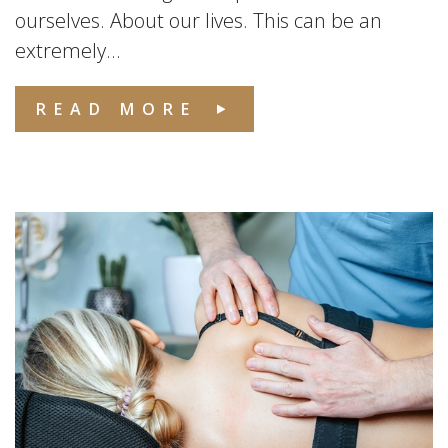
ourselves. About our lives. This can be an
extremely...
READ MORE