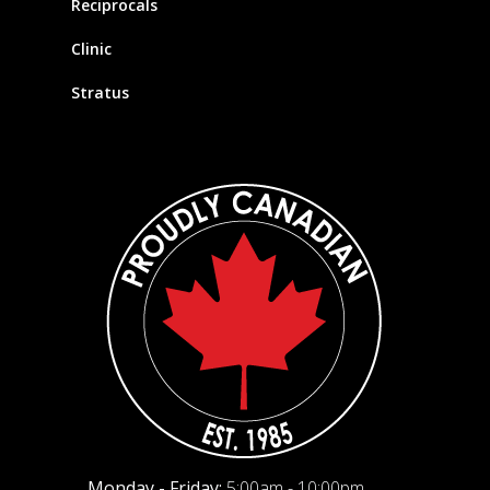
Reciprocals
Clinic
Stratus
Monday - Friday:
5:00am - 10:00pm