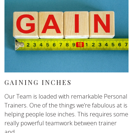
GAINING INCHES
Our Team is loaded with remarkable Personal
Trainers. One of the things we’re fabulous at is
helping people lose inches. This requires some
really powerful teamwork between trainer
and...