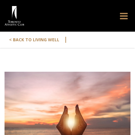
|
< BACK TO LIVING WELL