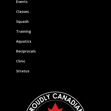
Events
Classes
Squash
Training
Aquatics
Reciprocals
Clinic
Stratus