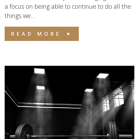
a focus on being able to continue to do all the
things we...
READ MORE