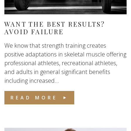
WANT THE BEST RESULTS?
AVOID FAILURE
We know that strength training creates
positive adaptations in skeletal muscle offering
professional athletes, recreational athletes,
and adults in general significant benefits
including increased...
READ MORE