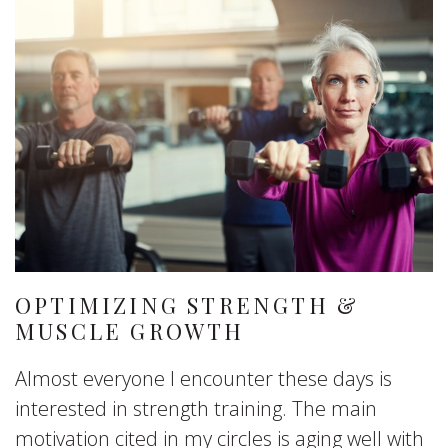
OPTIMIZING STRENGTH &
MUSCLE GROWTH
Almost everyone I encounter these days is
interested in strength training. The main
motivation cited in my circles is aging well with