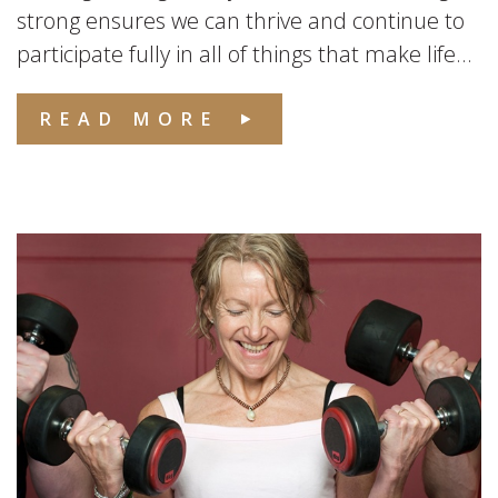
strong ensures we can thrive and continue to
participate fully in all of things that make life...
READ MORE