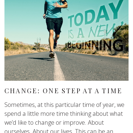
CHANGE: ONE STEP AT A TIME
Sometimes, at this particular time of year, we
spend a little more time thinking about what
we’d like to change or improve. About
ourselves. About our lives. This can be an