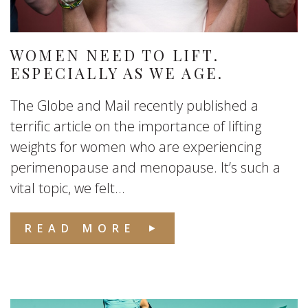
WOMEN NEED TO LIFT.
ESPECIALLY AS WE AGE.
The Globe and Mail recently published a
terrific article on the importance of lifting
weights for women who are experiencing
perimenopause and menopause. It’s such a
vital topic, we felt...
READ MORE