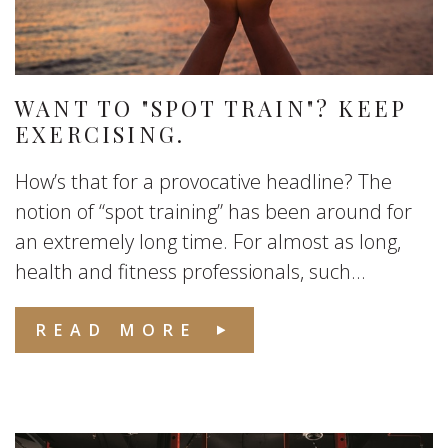
WANT TO "SPOT TRAIN"? KEEP
EXERCISING.
How’s that for a provocative headline? The
notion of “spot training” has been around for
an extremely long time. For almost as long,
health and fitness professionals, such...
READ MORE