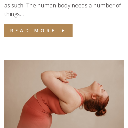
as such. The human body needs a number of
things...
READ MORE