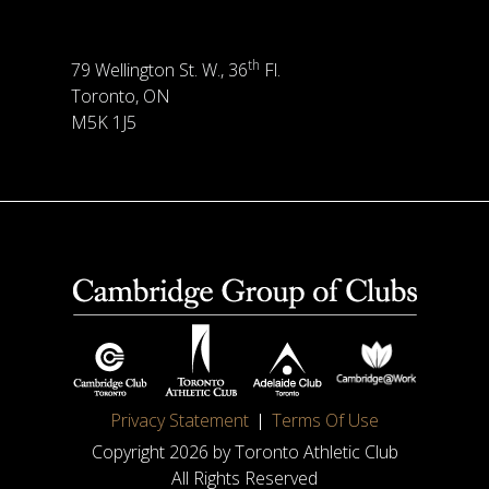
th
79 Wellington St. W., 36
Fl.
Toronto, ON
M5K 1J5
Privacy Statement
Terms Of Use
Copyright 2026 by Toronto Athletic Club
All Rights Reserved