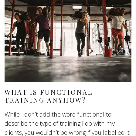
WHAT IS FUNCTIONAL
TRAINING ANYHOW?
While I don’t add the word functional to
describe the type of training I do with my
clients, you wouldn’t be wrong if you labelled it