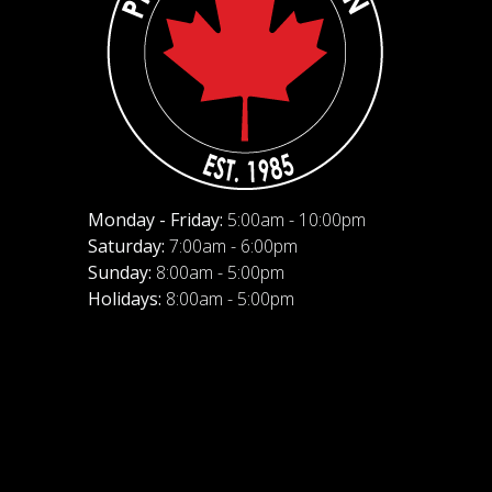
Monday - Friday:
5:00am - 10:00pm
Saturday:
7:00am - 6:00pm
Sunday:
8:00am - 5:00pm
Holidays:
8:00am - 5:00pm