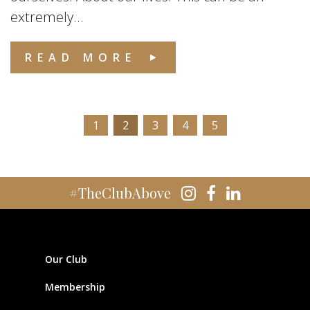
extremely...
READ MORE
1
2
3
4
5
#TheClubAbove
Our Club
Membership