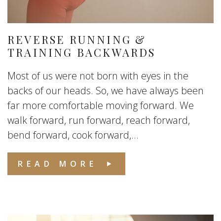
REVERSE RUNNING &
TRAINING BACKWARDS
Most of us were not born with eyes in the
backs of our heads. So, we have always been
far more comfortable moving forward. We
walk forward, run forward, reach forward,
bend forward, cook forward,...
READ MORE