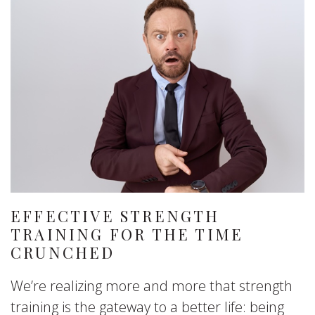
EFFECTIVE STRENGTH
TRAINING FOR THE TIME
CRUNCHED
We’re realizing more and more that strength
training is the gateway to a better life: being