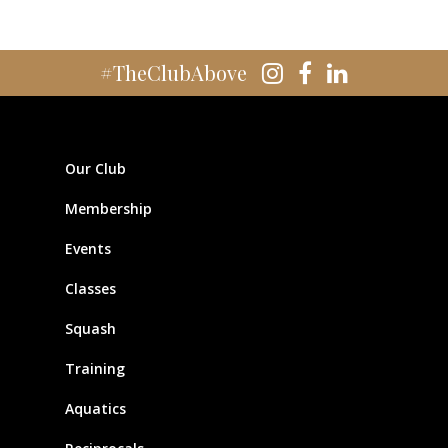
#TheClubAbove
Our Club
Membership
Events
Classes
Squash
Training
Aquatics