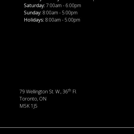
Saturday:
7:00am - 6:00pm
Sunday:
8:00am - 5:00pm
Holidays:
8:00am - 5:00pm
th
79 Wellington St. W., 36
Fl.
Toronto, ON
M5K 1J5