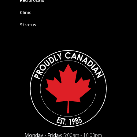
Reciprocals
Clinic
Stratus
Monday - Friday:
5:00am - 10:00pm