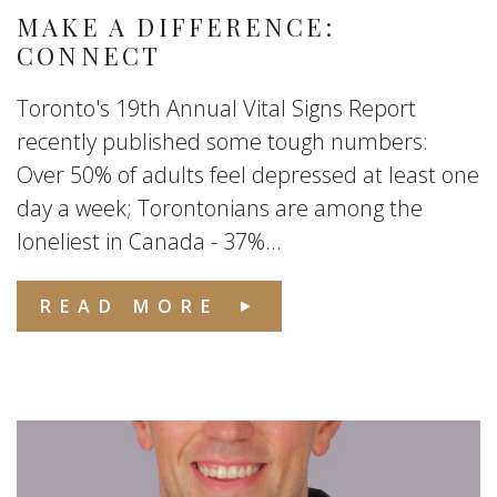
MAKE A DIFFERENCE:
CONNECT
Toronto's 19th Annual Vital Signs Report
recently published some tough numbers:
Over 50% of adults feel depressed at least one
day a week; Torontonians are among the
loneliest in Canada - 37%...
READ MORE