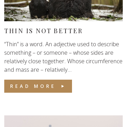
THIN IS NOT BETTER
“Thin” is a word. An adjective used to describe
something – or someone – whose sides are
relatively close together. Whose circumference
and mass are – relatively...
READ MORE