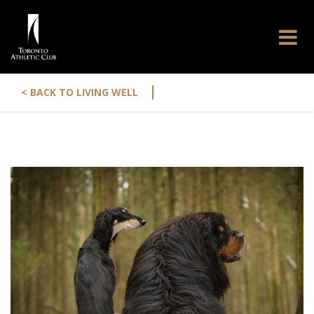
|
< BACK TO LIVING WELL