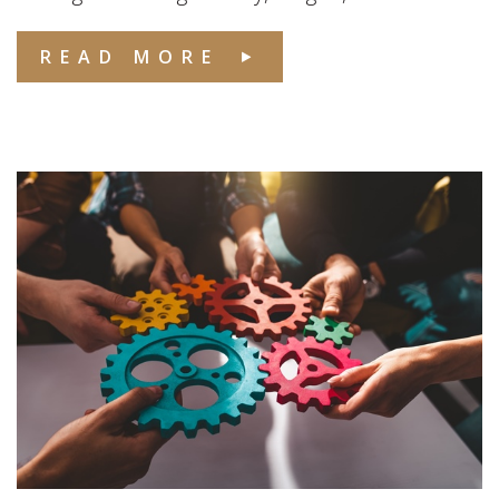
READ MORE