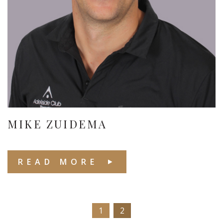
MIKE ZUIDEMA
READ MORE
1
2