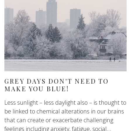
GREY DAYS DON'T NEED TO
MAKE YOU BLUE!
Less sunlight – less daylight also – is thought to
be linked to chemical alterations in our brains
that can create or exacerbate challenging
feelings including anxiety, fatigue, social...