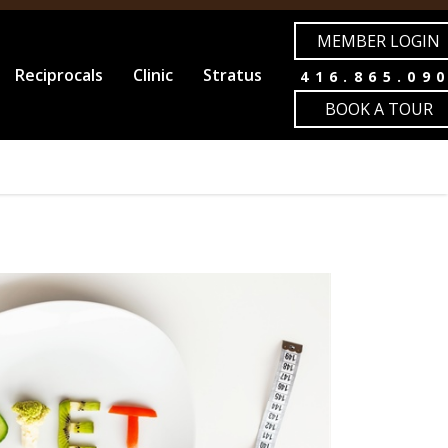
MEMBER LOGIN
Reciprocals
Clinic
Stratus
416.865.09
BOOK A TOUR