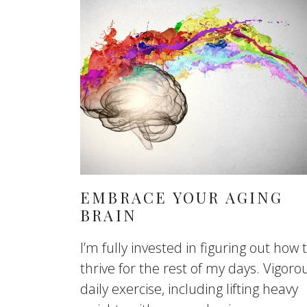
EMBRACE YOUR AGING
BRAIN
I’m fully invested in figuring out how 
thrive for the rest of my days. Vigoro
daily exercise, including lifting heavy