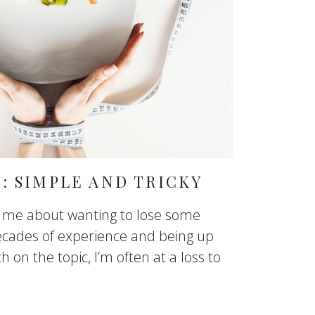
: SIMPLE AND TRICKY
o me about wanting to lose some
decades of experience and being up
h on the topic, I’m often at a loss to