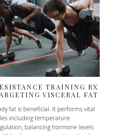
ESISTANCE TRAINING RX
ARGETING VISCERAL FAT
dy fat is beneficial. It performs vital
les including temperature
gulation, balancing hormone levels