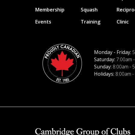
Membership
Squash
Recipro
Events
Training
Clinic
Monday - Friday:
5
Saturday:
7:00am -
Sunday:
8:00am - 
Holidays:
8:00am -