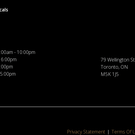
cals
:00am - 10:00pm
 6:00pm
79 Wellington St
5:00pm
Toronto, ON
 5:00pm
M5K 1J5
Privacy Statement
Terms Of 