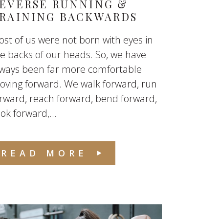
EVERSE RUNNING &
RAINING BACKWARDS
st of us were not born with eyes in
e backs of our heads. So, we have
lways been far more comfortable
ving forward. We walk forward, run
rward, reach forward, bend forward,
ok forward,...
READ MORE