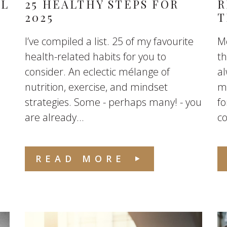
AL
25 HEALTHY STEPS FOR
R
2025
T
I’ve compiled a list. 25 of my favourite
Mo
health-related habits for you to
th
consider. An eclectic mélange of
a
nutrition, exercise, and mindset
mo
strategies. Some - perhaps many! - you
fo
are already...
co
READ MORE