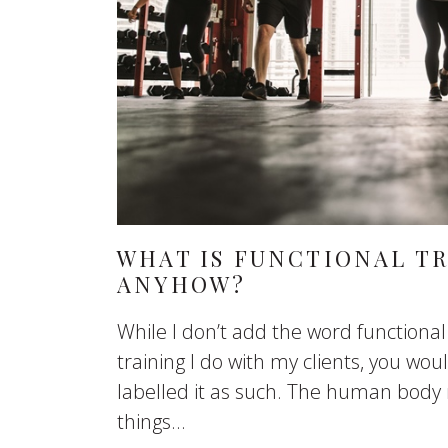
WHAT IS FUNCTIONAL T
ANYHOW?
While I don’t add the word functional
training I do with my clients, you wou
labelled it as such. The human body
things...