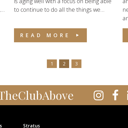
is aging well with a focus on being able
an
..
to continue to do all the things we...
ne
an
READ MORE
1
2
3
TheClubAbove
s
Stratus