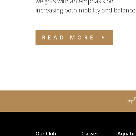
weights with an emphasis on
increasing both mobility and balance,.
READ MORE
#
Our Club
Classes
Aquatic