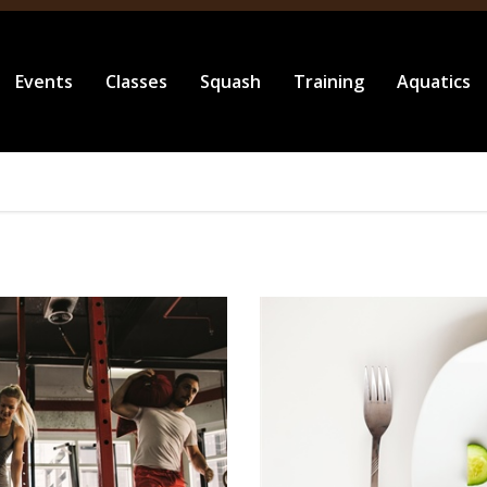
Events
Classes
Squash
Training
Aquatics