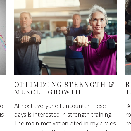
OPTIMIZING STRENGTH &
R
MUSCLE GROWTH
T
to
Almost everyone I encounter these
Bo
us
days is interested in strength training.
ro
The main motivation cited in my circles
re