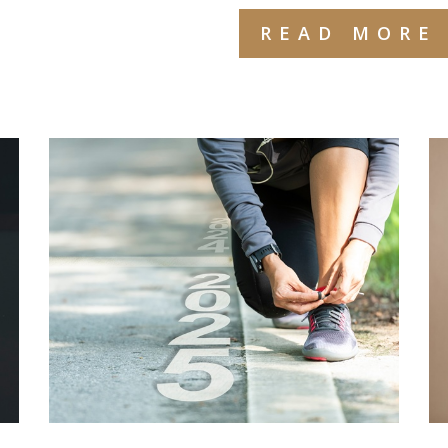
READ MORE