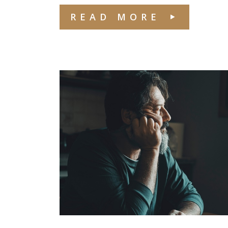
READ MORE