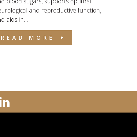
d blood sugars, supports optimal
urological and reproductive function,
d aids in...
READ MORE