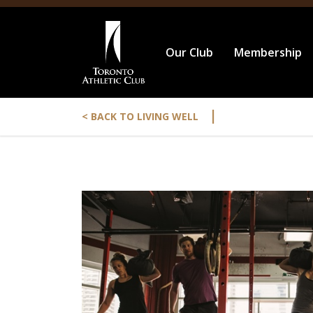
Our Club
Membership
|
< BACK TO LIVING WELL