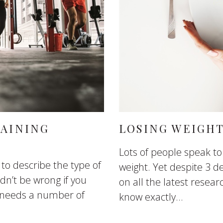
RAINING
LOSING WEIGHT
Lots of people speak t
 to describe the type of
weight. Yet despite 3 
ldn’t be wrong if you
on all the latest researc
 needs a number of
know exactly...