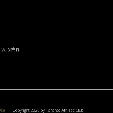
th
. W., 36
Fl.
Use
Copyright 2026 by Toronto Athletic Club