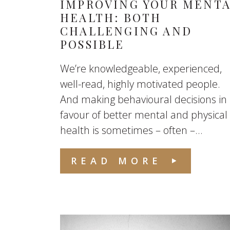
IMPROVING YOUR MENT
HEALTH: BOTH
CHALLENGING AND
POSSIBLE
We’re knowledgeable, experienced,
well-read, highly motivated people.
And making behavioural decisions in
favour of better mental and physical
health is sometimes – often –...
READ MORE