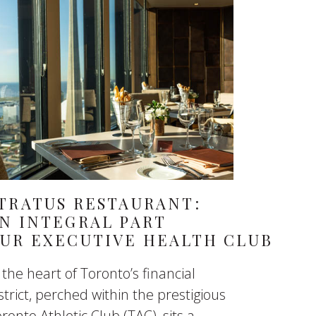
TRATUS RESTAURANT:
N INTEGRAL PART
UR EXECUTIVE HEALTH CLUB
 the heart of Toronto’s financial
strict, perched within the prestigious
ronto Athletic Club (TAC), sits a