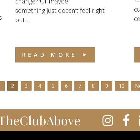
change? Or maybe
cu
something just doesn’t feel right—
s
ce
but...
READ MORE
1
2
3
4
5
6
7
8
9
10
N
TheClubAbove