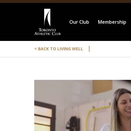
Our Club
Membership
|
< BACK TO LIVING WELL