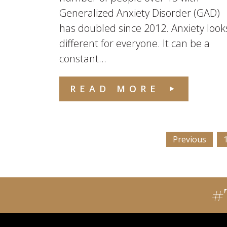
Generalized Anxiety Disorder (GAD)
has doubled since 2012. Anxiety look
different for everyone. It can be a
constant...
READ MORE
Previous
#