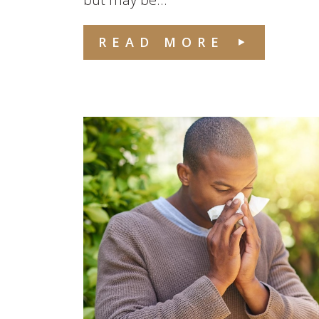
READ MORE