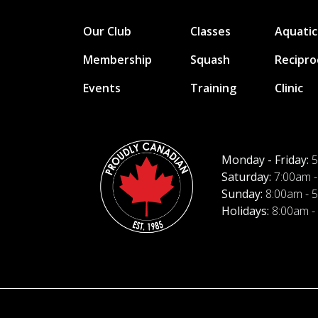
Our Club
Classes
Aquatic
Membership
Squash
Recipro
Events
Training
Clinic
Monday - Friday:
5
Saturday:
7:00am -
Sunday:
8:00am - 
Holidays:
8:00am -