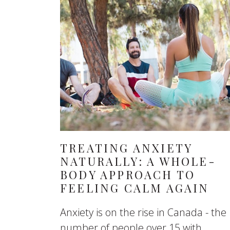
TREATING ANXIETY
NATURALLY: A WHOLE-
BODY APPROACH TO
FEELING CALM AGAIN
Anxiety is on the rise in Canada - the
number of people over 15 with