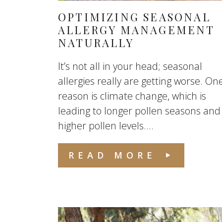
OPTIMIZING SEASONAL
ALLERGY MANAGEMENT
NATURALLY
It’s not all in your head; seasonal
allergies really are getting worse. On
reason is climate change, which is
leading to longer pollen seasons and
higher pollen levels....
READ MORE