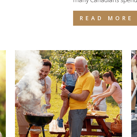
READ MORE