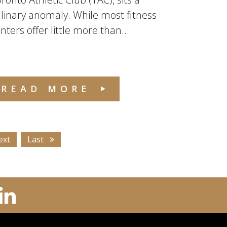
linary anomaly. While most fitness
nters offer little more than...
READ MORE
ext
Last