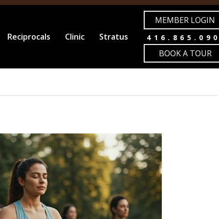
MEMBER LOGIN
Reciprocals
Clinic
Stratus
416.865.09
BOOK A TOUR