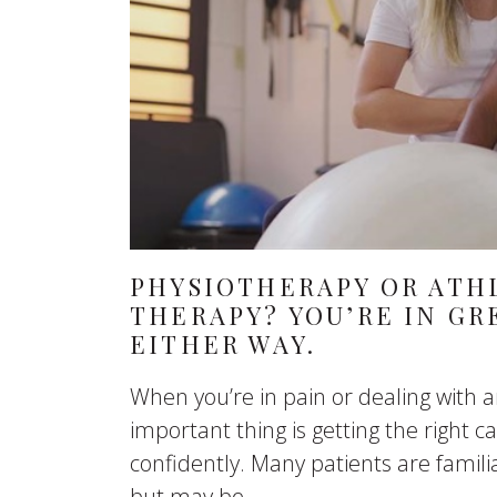
PHYSIOTHERAPY OR ATH
THERAPY? YOU’RE IN GR
EITHER WAY.
When you’re in pain or dealing with a
important thing is getting the right 
confidently. Many patients are famili
but may be...