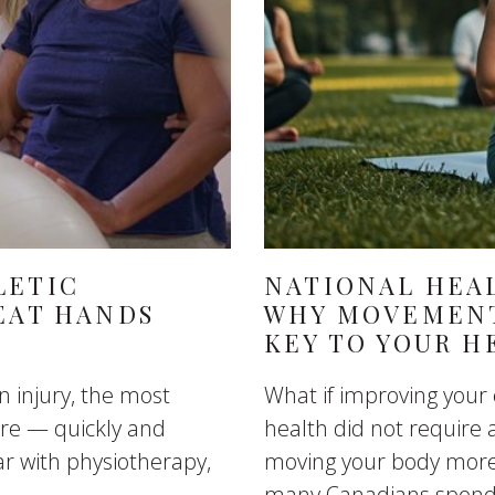
LETIC
NATIONAL HEAL
EAT HANDS
WHY MOVEMENT
KEY TO YOUR H
n injury, the most
What if improving your
care — quickly and
health did not require 
ar with physiotherapy,
moving your body more 
many Canadians spend 