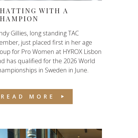
HATTING WITH A
HAMPION
ndy Gillies, long standing TAC
mber, just placed first in her age
roup for Pro Women at HYROX Lisbon
d has qualified for the 2026 World
hampionships in Sweden in June.
READ MORE