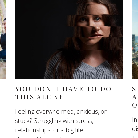
YOU DON’T HAVE TO DO
S
THIS ALONE
A
O
Feeling overwhelmed, anxious, or
In
stuck? Struggling with stress,
di
relationships, or a big life
To