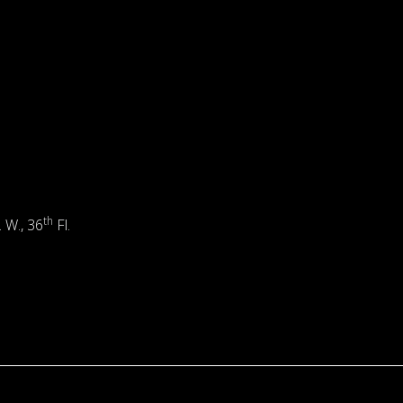
th
. W., 36
Fl.