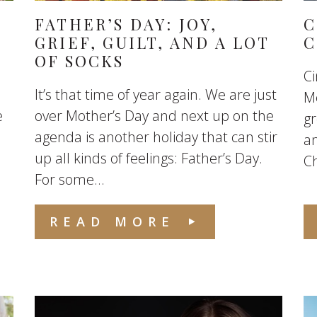
FATHER’S DAY: JOY,
C
GRIEF, GUILT, AND A LOT
C
OF SOCKS
Ci
It’s that time of year again. We are just
Me
e
over Mother’s Day and next up on the
g
agenda is another holiday that can stir
an
up all kinds of feelings: Father’s Day.
C
For some...
READ MORE