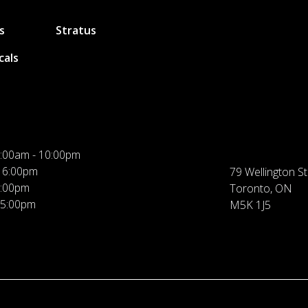
s
Stratus
cals
:00am - 10:00pm
 6:00pm
79 Wellington St
5:00pm
Toronto, ON
 5:00pm
M5K 1J5