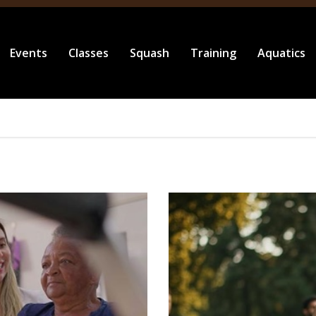
Events
Classes
Squash
Training
Aquatics