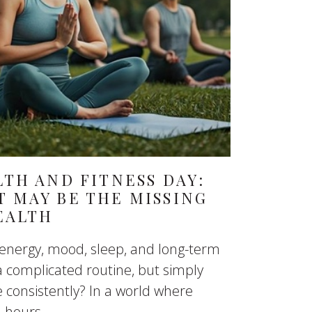
TH AND FITNESS DAY:
 MAY BE THE MISSING
EALTH
 energy, mood, sleep, and long-term
a complicated routine, but simply
consistently? In a world where
hours...