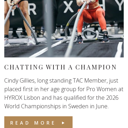
CHATTING WITH A CHAMPION
Cindy Gillies, long standing TAC Member, just
placed first in her age group for Pro Women at
HYROX Lisbon and has qualified for the 2026
World Championships in Sweden in June.
READ MORE