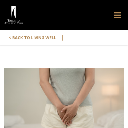
|
< BACK TO LIVING WELL