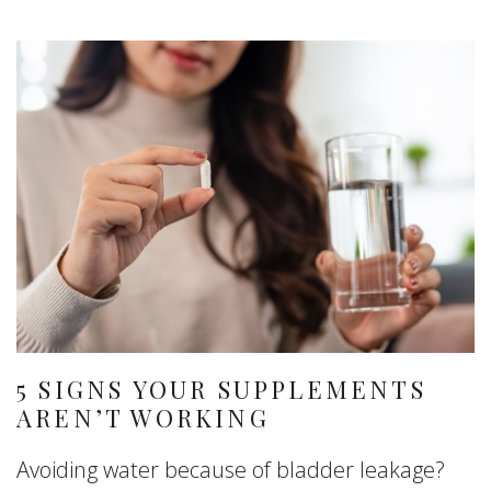
5 SIGNS YOUR SUPPLEMENTS
AREN’T WORKING
Avoiding water because of bladder leakage?