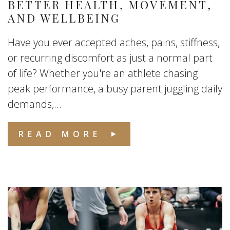
BETTER HEALTH, MOVEMENT,
AND WELLBEING
Have you ever accepted aches, pains, stiffness,
or recurring discomfort as just a normal part
of life? Whether you're an athlete chasing
peak performance, a busy parent juggling daily
demands,...
READ MORE