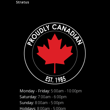
Stratus
Monday - Friday:
5:00am - 10:00pm
Saturday:
7:00am - 6:00pm
Sunday:
8:00am - 5:00pm
Holidays:
8:00am - 5:00pm