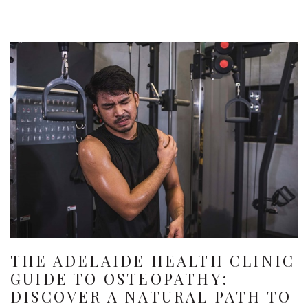
THE ADELAIDE HEALTH CLINIC
GUIDE TO OSTEOPATHY:
DISCOVER A NATURAL PATH TO