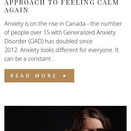
APPROACH TO FEELING CALM
AGAIN
Anxiety is on the rise in Canada - the number
of people over 15 with Generalized Anxiety
Disorder (GAD) has doubled since
2012. Anxiety looks different for everyone. It
can be a constant...
READ MORE