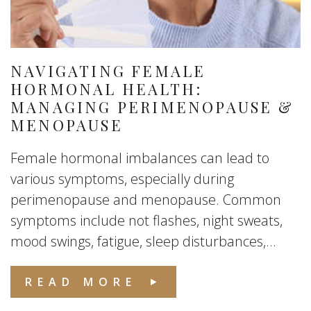
NAVIGATING FEMALE
HORMONAL HEALTH:
MANAGING PERIMENOPAUSE &
MENOPAUSE
Female hormonal imbalances can lead to
various symptoms, especially during
perimenopause and menopause. Common
symptoms include not flashes, night sweats,
mood swings, fatigue, sleep disturbances,...
READ MORE