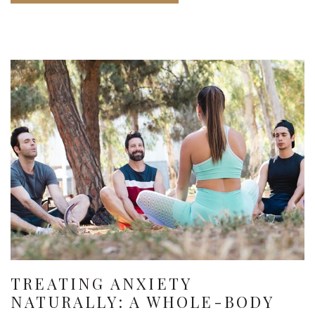
TREATING ANXIETY
NATURALLY: A WHOLE-BODY