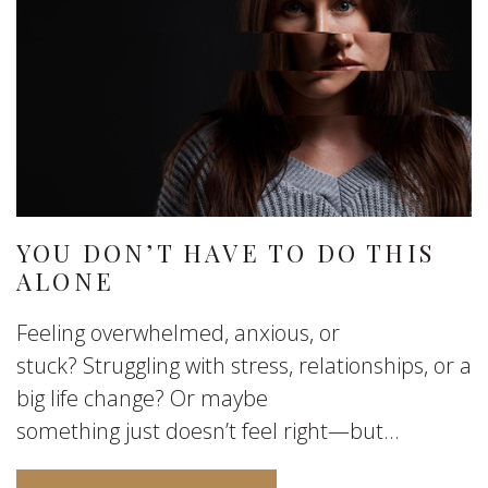
YOU DON’T HAVE TO DO THIS
ALONE
Feeling overwhelmed, anxious, or
stuck? Struggling with stress, relationships, or a
big life change? Or maybe
something just doesn’t feel right—but...