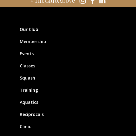
#TheClubAbove
Our Club
Membership
Events
Classes
Squash
Training
Aquatics
Reciprocals
Clinic