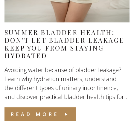
SUMMER BLADDER HEALTH:
DON'T LET BLADDER LEAKAGE
KEEP YOU FROM STAYING
HYDRATED
Avoiding water because of bladder leakage?
Learn why hydration matters, understand
the different types of urinary incontinence,
and discover practical bladder health tips for...
READ MORE