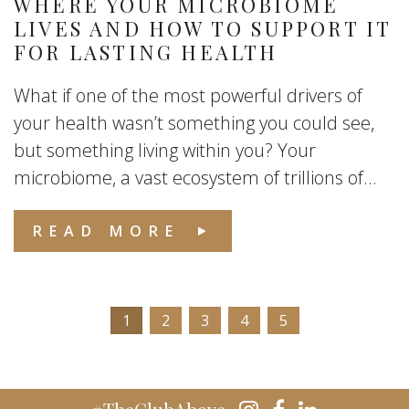
WHERE YOUR MICROBIOME
LIVES AND HOW TO SUPPORT IT
FOR LASTING HEALTH
What if one of the most powerful drivers of
your health wasn’t something you could see,
but something living within you? Your
microbiome, a vast ecosystem of trillions of...
READ MORE
1
2
3
4
5