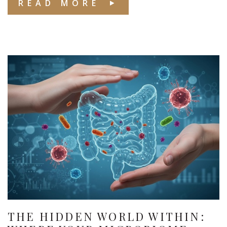
READ MORE
THE HIDDEN WORLD WITHIN: