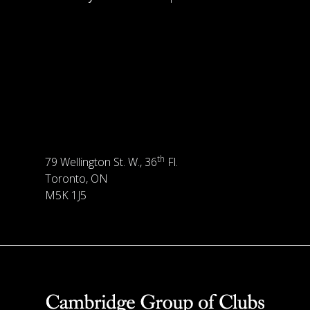
th
79 Wellington St. W., 36
Fl.
Toronto, ON
M5K 1J5