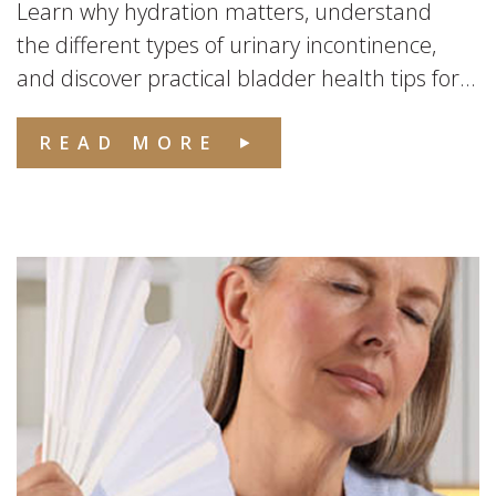
Learn why hydration matters, understand
the different types of urinary incontinence,
and discover practical bladder health tips for...
READ MORE