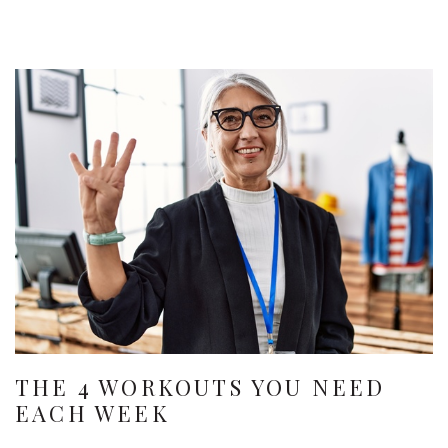
THE 4 WORKOUTS YOU NEED
EACH WEEK