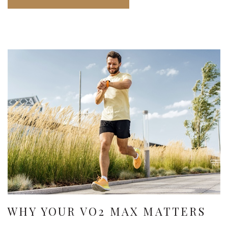
WHY YOUR VO2 MAX MATTERS