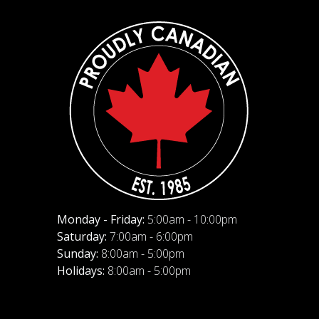
Monday - Friday:
5:00am - 10:00pm
Saturday:
7:00am - 6:00pm
Sunday:
8:00am - 5:00pm
Holidays:
8:00am - 5:00pm