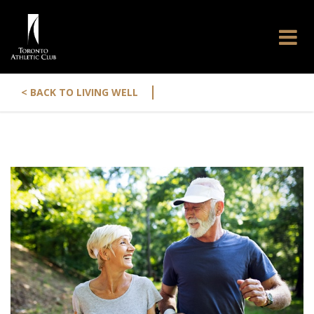
|
< BACK TO LIVING WELL