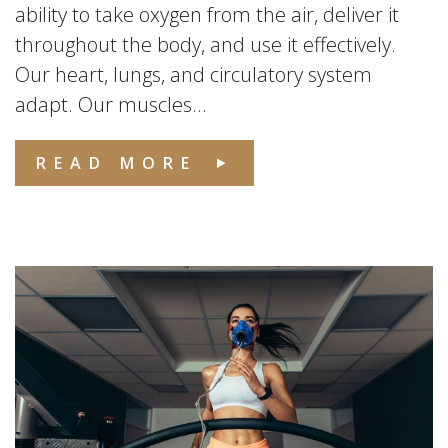
ability to take oxygen from the air, deliver it
throughout the body, and use it effectively.
Our heart, lungs, and circulatory system
adapt. Our muscles...
READ MORE