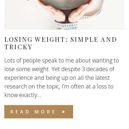
LOSING WEIGHT: SIMPLE AND
TRICKY
Lots of people speak to me about wanting to
lose some weight. Yet despite 3 decades of
experience and being up on all the latest
research on the topic, I’m often at a loss to
know exactly...
READ MORE