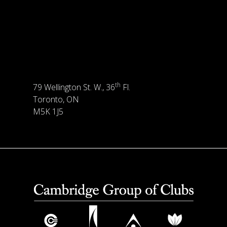
th
79 Wellington St. W., 36
Fl.
Toronto, ON
M5K 1J5