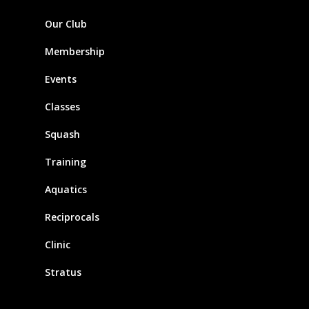
Our Club
Membership
Events
Classes
Squash
Training
Aquatics
Reciprocals
Clinic
Stratus