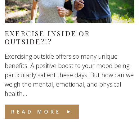
EXERCISE INSIDE OR
OUTSIDE?!?
Exercising outside offers so many unique
benefits. A positive boost to your mood being
particularly salient these days. But how can we
weigh the mental, emotional, and physical
health...
READ MORE