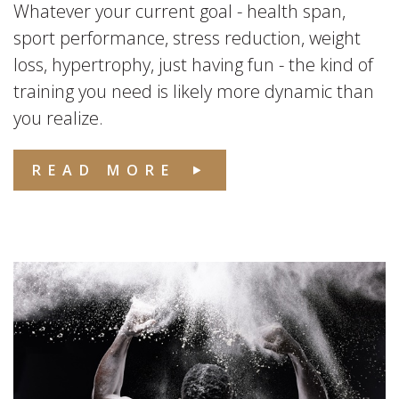
Whatever your current goal - health span,
sport performance, stress reduction, weight
loss, hypertrophy, just having fun - the kind of
training you need is likely more dynamic than
you realize.
READ MORE