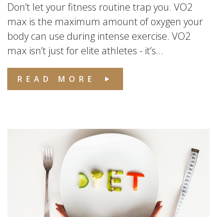
Don’t let your fitness routine trap you. VO2
max is the maximum amount of oxygen your
body can use during intense exercise. VO2
max isn’t just for elite athletes - it’s...
READ MORE