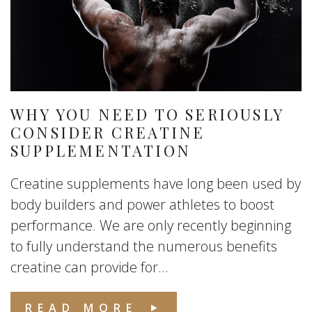
WHY YOU NEED TO SERIOUSLY
CONSIDER CREATINE
SUPPLEMENTATION
Creatine supplements have long been used by
body builders and power athletes to boost
performance. We are only recently beginning
to fully understand the numerous benefits
creatine can provide for...
READ MORE