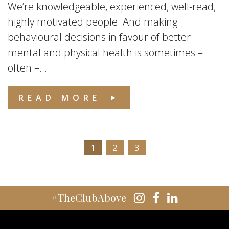
We’re knowledgeable, experienced, well-read,
highly motivated people. And making
behavioural decisions in favour of better
mental and physical health is sometimes –
often –...
READ MORE
1
2
3
#TheClubAbove