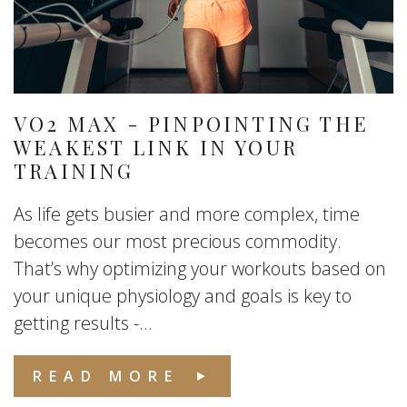
VO2 MAX - PINPOINTING THE
WEAKEST LINK IN YOUR
TRAINING
As life gets busier and more complex, time
becomes our most precious commodity.
That’s why optimizing your workouts based on
your unique physiology and goals is key to
getting results -...
READ MORE