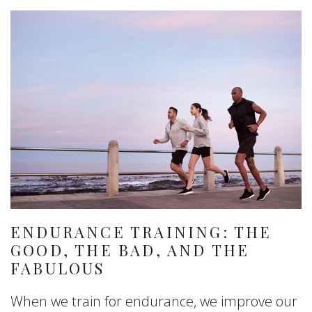
ENDURANCE TRAINING: THE
GOOD, THE BAD, AND THE
FABULOUS
When we train for endurance, we improve our