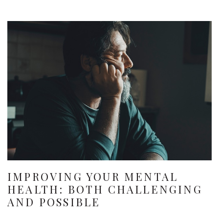
IMPROVING YOUR MENTAL
HEALTH: BOTH CHALLENGING
AND POSSIBLE