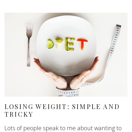
LOSING WEIGHT: SIMPLE AND
TRICKY
Lots of people speak to me about wanting to