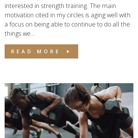
interested in strength training. The main
motivation cited in my circles is aging well with
a focus on being able to continue to do all the
things we...
READ MORE