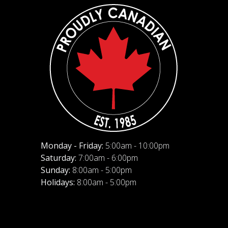
Monday - Friday:
5:00am - 10:00pm
Saturday:
7:00am - 6:00pm
Sunday:
8:00am - 5:00pm
Holidays:
8:00am - 5:00pm