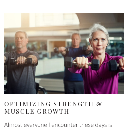
OPTIMIZING STRENGTH &
MUSCLE GROWTH
Almost everyone I encounter these days is