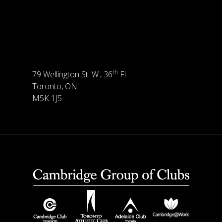
th
79 Wellington St. W., 36
Fl.
Toronto, ON
M5K 1J5