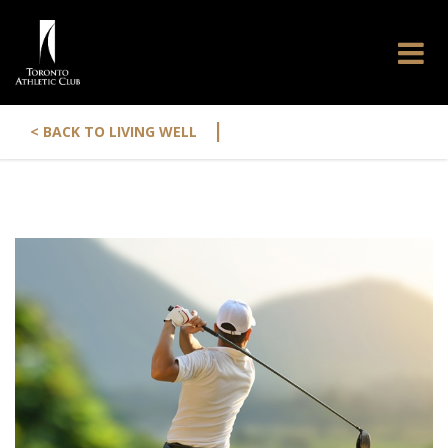
|
< BACK TO LIVING WELL