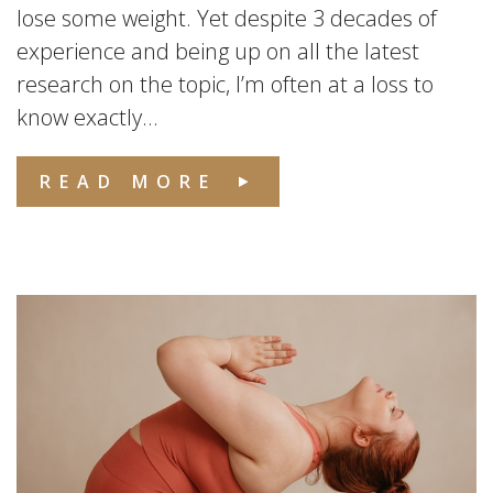
lose some weight. Yet despite 3 decades of
experience and being up on all the latest
research on the topic, I’m often at a loss to
know exactly...
READ MORE