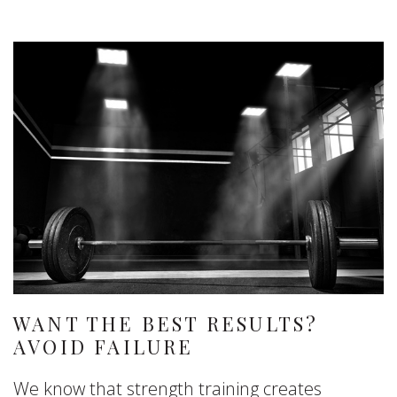
WANT THE BEST RESULTS?
AVOID FAILURE
We know that strength training creates