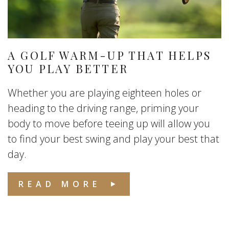
A GOLF WARM-UP THAT HELPS
YOU PLAY BETTER
Whether you are playing eighteen holes or
heading to the driving range, priming your
body to move before teeing up will allow you
to find your best swing and play your best that
day.
READ MORE