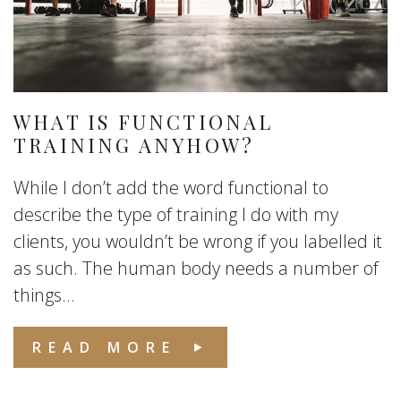
WHAT IS FUNCTIONAL
TRAINING ANYHOW?
While I don’t add the word functional to
describe the type of training I do with my
clients, you wouldn’t be wrong if you labelled it
as such. The human body needs a number of
things...
READ MORE