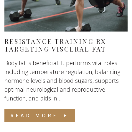
RESISTANCE TRAINING RX
TARGETING VISCERAL FAT
Body fat is beneficial. It performs vital roles
including temperature regulation, balancing
hormone levels and blood sugars, supports
optimal neurological and reproductive
function, and aids in...
READ MORE