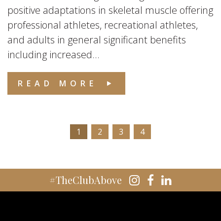
positive adaptations in skeletal muscle offering
professional athletes, recreational athletes,
and adults in general significant benefits
including increased...
READ MORE
1
2
3
4
#TheClubAbove