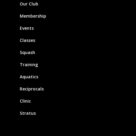
Our Club
Membership
Events
Classes
Squash
Training
Aquatics
Reciprocals
Clinic
Stratus