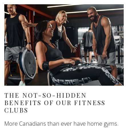
THE NOT-SO-HIDDEN
BENEFITS OF OUR FITNESS
CLUBS
More Canadians than ever have home gyms.