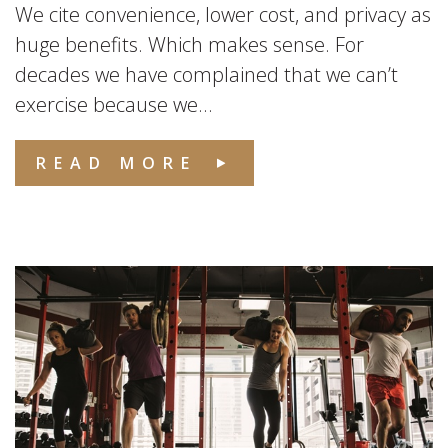
We cite convenience, lower cost, and privacy as
huge benefits. Which makes sense. For
decades we have complained that we can’t
exercise because we...
READ MORE