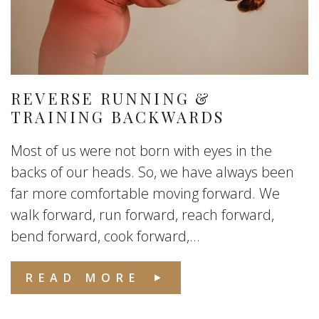
REVERSE RUNNING &
TRAINING BACKWARDS
Most of us were not born with eyes in the
backs of our heads. So, we have always been
far more comfortable moving forward. We
walk forward, run forward, reach forward,
bend forward, cook forward,...
READ MORE