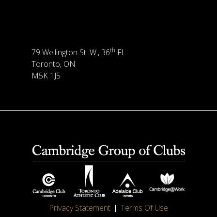
th
79 Wellington St. W., 36
Fl.
Toronto, ON
M5K 1J5
Privacy Statement
Terms Of Use