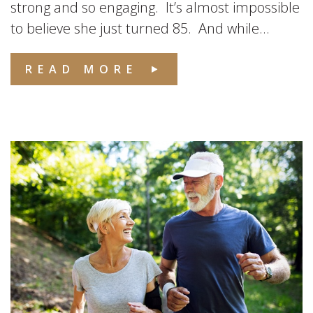
strong and so engaging. It’s almost impossible
to believe she just turned 85. And while...
READ MORE