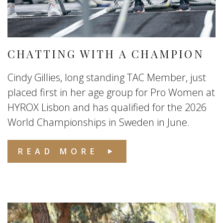
CHATTING WITH A CHAMPION
Cindy Gillies, long standing TAC Member, just
placed first in her age group for Pro Women at
HYROX Lisbon and has qualified for the 2026
World Championships in Sweden in June.
READ MORE