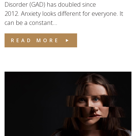
Disorder (GAD) has doubled since
2012. Anxiety looks different for everyone. It
can be a constant...
READ MORE