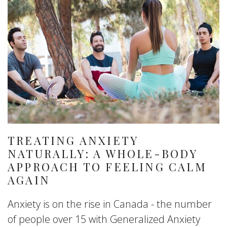
TREATING ANXIETY
NATURALLY: A WHOLE-BODY
APPROACH TO FEELING CALM
AGAIN
Anxiety is on the rise in Canada - the number
of people over 15 with Generalized Anxiety