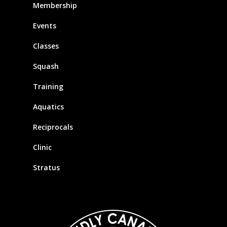
Membership
Events
Classes
Squash
Training
Aquatics
Reciprocals
Clinic
Stratus