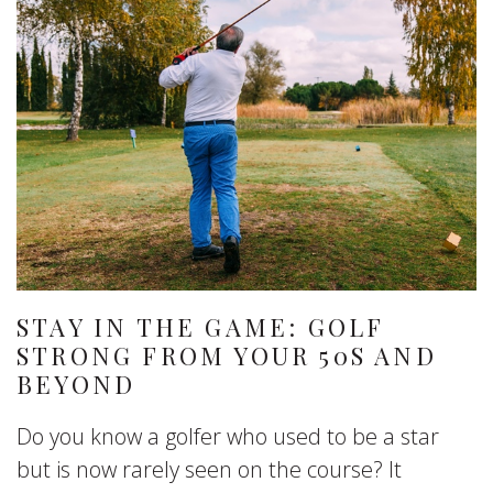
STAY IN THE GAME: GOLF
STRONG FROM YOUR 50S AND
BEYOND
Do you know a golfer who used to be a star
but is now rarely seen on the course? It