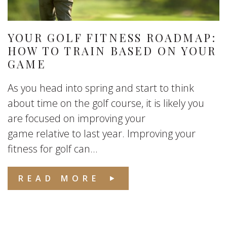
YOUR GOLF FITNESS ROADMAP:
HOW TO TRAIN BASED ON YOUR
GAME
As you head into spring and start to think
about time on the golf course, it is likely you
are focused on improving your
game relative to last year. Improving your
fitness for golf can...
READ MORE