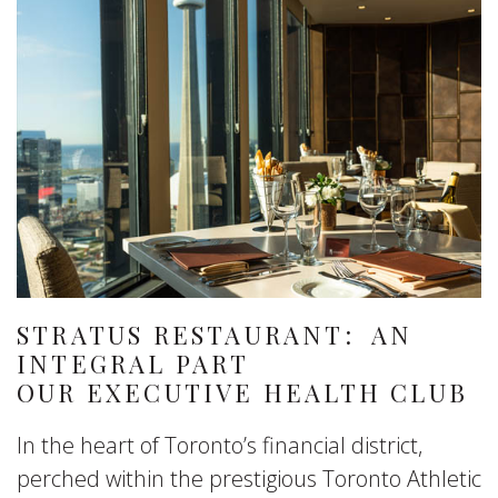
STRATUS RESTAURANT: AN
INTEGRAL PART
OUR EXECUTIVE HEALTH CLUB
In the heart of Toronto’s financial district,
perched within the prestigious Toronto Athletic