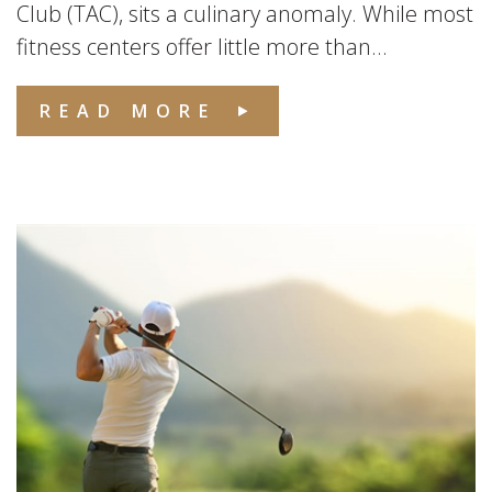
Club (TAC), sits a culinary anomaly. While most
fitness centers offer little more than...
READ MORE