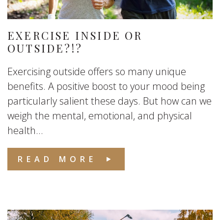
EXERCISE INSIDE OR
OUTSIDE?!?
Exercising outside offers so many unique
benefits. A positive boost to your mood being
particularly salient these days. But how can we
weigh the mental, emotional, and physical
health...
READ MORE