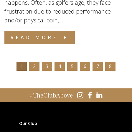
happens. Often, as golfers age, they face
frustration due to reduced performance
and/or physical pain,...
READ MORE
1
2
3
4
5
6
7
8
#TheClubAbove
Our Club