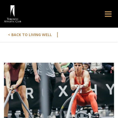
|
< BACK TO LIVING WELL