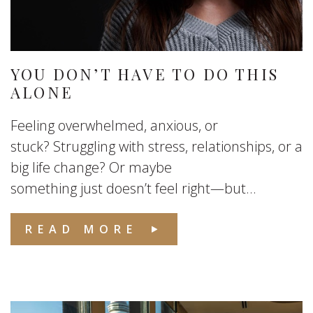
YOU DON’T HAVE TO DO THIS
ALONE
Feeling overwhelmed, anxious, or
stuck? Struggling with stress, relationships, or a
big life change? Or maybe
something just doesn’t feel right—but...
READ MORE