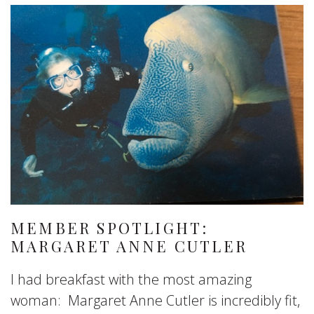
MEMBER SPOTLIGHT:
MARGARET ANNE CUTLER
I had breakfast with the most amazing
woman: Margaret Anne Cutler is incredibly fit,