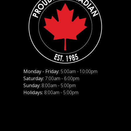
Monday - Friday:
5:00am - 10:00pm
Saturday:
7:00am - 6:00pm
Sunday:
8:00am - 5:00pm
Holidays:
8:00am - 5:00pm