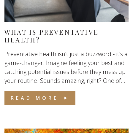
WHAT IS PREVENTATIVE
HEALTH?
Preventative health isn’t just a buzzword - it’s a
game-changer. Imagine feeling your best and
catching potential issues before they mess up
your routine. Sounds amazing, right? One of...
READ MORE