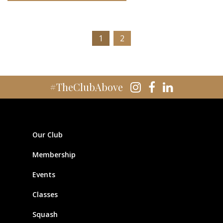
1
2
#TheClubAbove
Our Club
Membership
Events
Classes
Squash