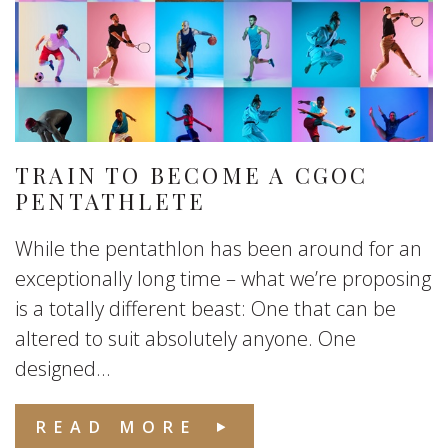
TRAIN TO BECOME A CGOC
PENTATHLETE
While the pentathlon has been around for an
exceptionally long time – what we’re proposing
is a totally different beast: One that can be
altered to suit absolutely anyone. One
designed...
READ MORE