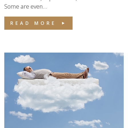
Some are even...
READ MORE