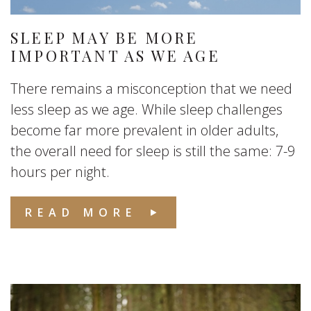
SLEEP MAY BE MORE
IMPORTANT AS WE AGE
There remains a misconception that we need
less sleep as we age. While sleep challenges
become far more prevalent in older adults,
the overall need for sleep is still the same: 7-9
hours per night.
READ MORE