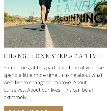
CHANGE: ONE STEP AT A TIME
Sometimes, at this particular time of year, we
spend a little more time thinking about what
we’d like to change or improve. About
ourselves. About our lives. This can be an
extremely...