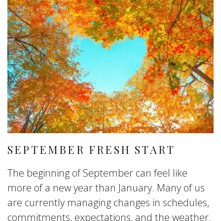
SEPTEMBER FRESH START
The beginning of September can feel like
more of a new year than January. Many of us
are currently managing changes in schedules,
commitments, expectations, and the weather.