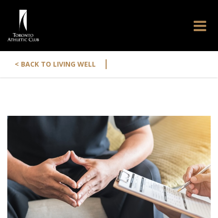
|
< BACK TO LIVING WELL