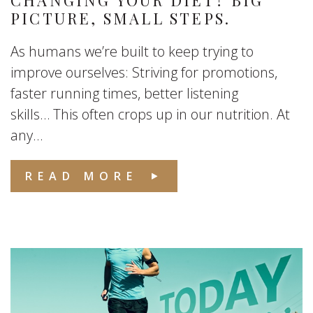
CHANGING YOUR DIET? BIG
PICTURE, SMALL STEPS.
As humans we’re built to keep trying to
improve ourselves: Striving for promotions,
faster running times, better listening
skills… This often crops up in our nutrition. At
any...
READ MORE