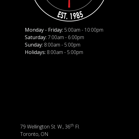
Monday - Friday:
5:00am - 10:00pm
Saturday:
7:00am - 6:00pm
Sunday:
8:00am - 5:00pm
Holidays:
8:00am - 5:00pm
th
79 Wellington St. W., 36
Fl.
Toronto, ON