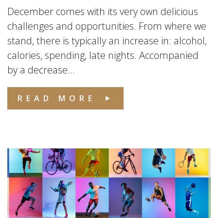
December comes with its very own delicious
challenges and opportunities. From where we
stand, there is typically an increase in: alcohol,
calories, spending, late nights. Accompanied
by a decrease...
READ MORE