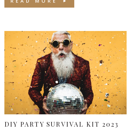
READ MORE
DIY PARTY SURVIVAL KIT 2023