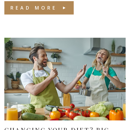
READ MORE