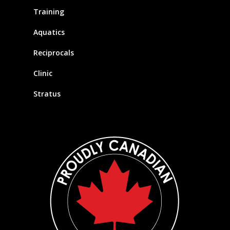
Training
Aquatics
Reciprocals
Clinic
Stratus