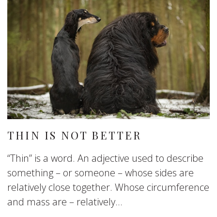
THIN IS NOT BETTER
“Thin” is a word. An adjective used to describe
something – or someone – whose sides are
relatively close together. Whose circumference
and mass are – relatively...