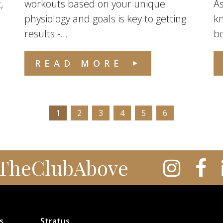
,
workouts based on your unique
As
physiology and goals is key to getting
k
results -...
bo
READ MORE
1
2
3
4
5
6
TheClubAbove
s
Stratus