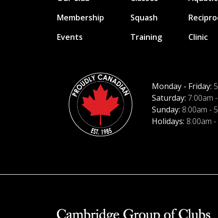
Membership
Squash
Recipro
Events
Training
Clinic
Monday - Friday:
5
Saturday:
7:00am -
Sunday:
8:00am - 
Holidays:
8:00am -