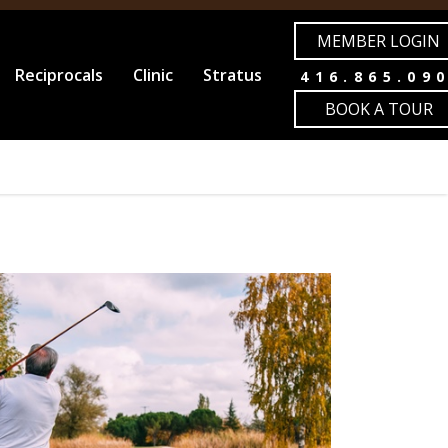
MEMBER LOGIN
Reciprocals
Clinic
Stratus
416.865.09
BOOK A TOUR