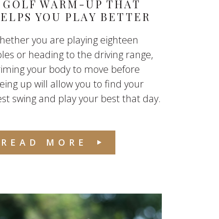
 GOLF WARM-UP THAT
ELPS YOU PLAY BETTER
ether you are playing eighteen
les or heading to the driving range,
riming your body to move before
eing up will allow you to find your
st swing and play your best that day.
READ MORE