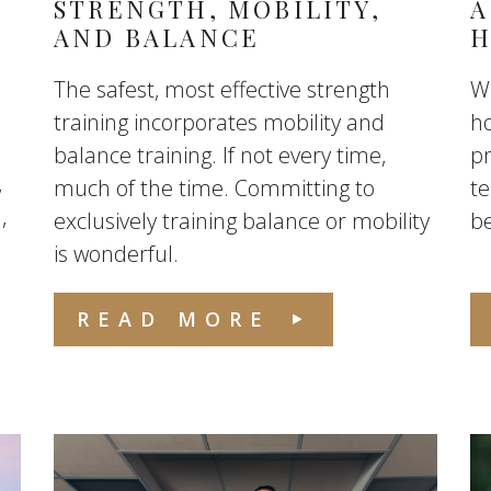
S
STRENGTH, MOBILITY,
A
AND BALANCE
H
The safest, most effective strength
Wh
training incorporates mobility and
ho
balance training. If not every time,
p
,
much of the time. Committing to
te
,
exclusively training balance or mobility
be
is wonderful.
READ MORE