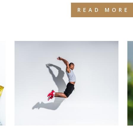
READ MORE