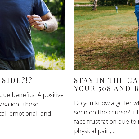
TSIDE?!?
STAY IN THE G
YOUR 50S AND 
que benefits. A positive
Do you know a golfer wh
 salient these
seen on the course? It 
al, emotional, and
face frustration due t
physical pain,...