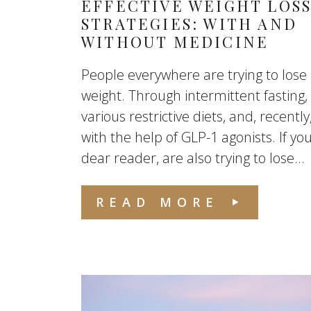
EFFECTIVE WEIGHT LOS
STRATEGIES: WITH AND
WITHOUT MEDICINE
People everywhere are trying to lose
weight. Through intermittent fasting,
various restrictive diets, and, recently
with the help of GLP-1 agonists. If you
dear reader, are also trying to lose...
READ MORE