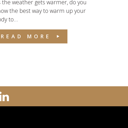
 the weather gets warmer, do you
now the best way to warm up your
dy to...
READ MORE