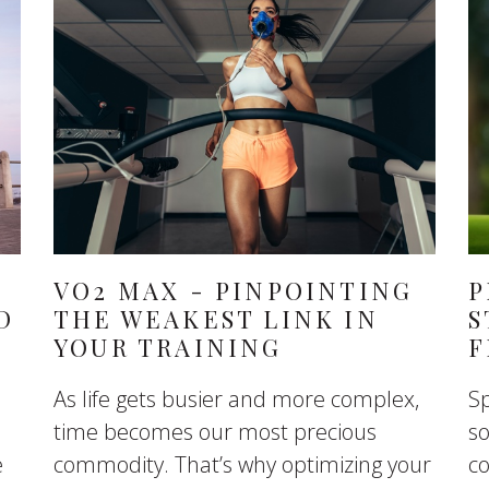
VO2 MAX - PINPOINTING
P
D
THE WEAKEST LINK IN
S
YOUR TRAINING
F
As life gets busier and more complex,
Sp
time becomes our most precious
so
e
commodity. That’s why optimizing your
co