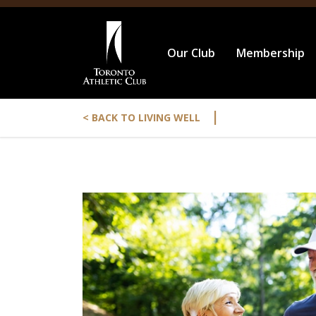
Our Club
Membership
|
< BACK TO LIVING WELL