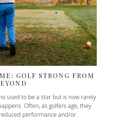
AME: GOLF STRONG FROM
BEYOND
o used to be a star but is now rarely
happens. Often, as golfers age, they
o reduced performance and/or