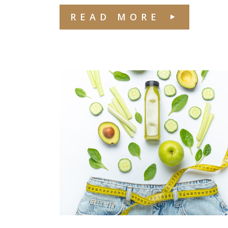
READ MORE