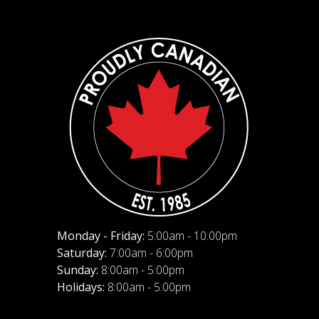
Monday - Friday:
5:00am - 10:00pm
Saturday:
7:00am - 6:00pm
Sunday:
8:00am - 5:00pm
Holidays:
8:00am - 5:00pm