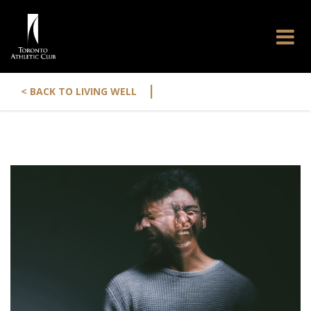
|
< BACK TO LIVING WELL