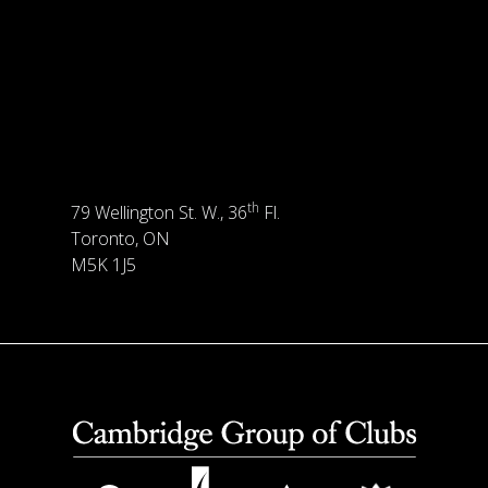
th
79 Wellington St. W., 36
Fl.
Toronto, ON
M5K 1J5