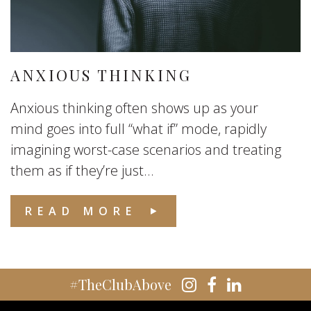
ANXIOUS THINKING
Anxious thinking often shows up as your
mind goes into full “what if” mode, rapidly
imagining worst-case scenarios and treating
them as if they’re just...
READ MORE
#TheClubAbove