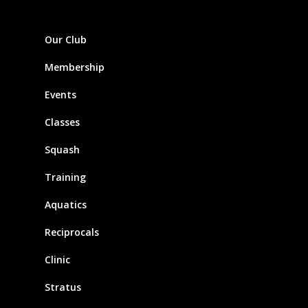
Our Club
Membership
Events
Classes
Squash
Training
Aquatics
Reciprocals
Clinic
Stratus